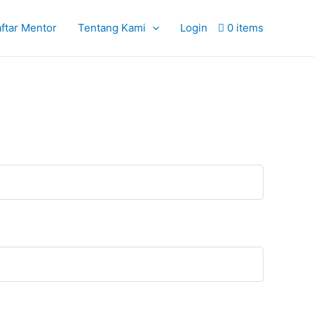
ftar Mentor
Tentang Kami
Login
0 items