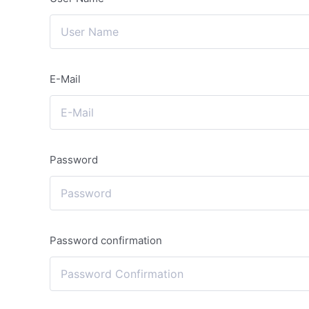
E-Mail
Password
Password confirmation