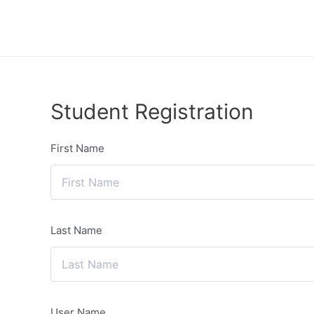
Lewati
ke
konten
Student Registration
First Name
Last Name
User Name