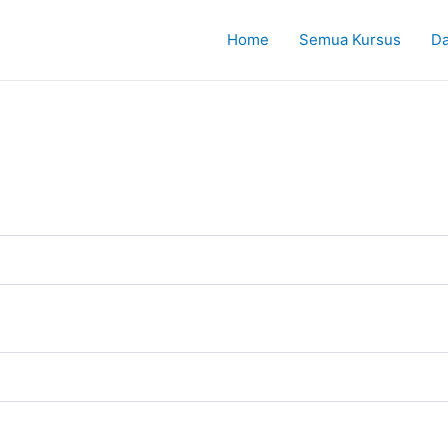
Home
Semua Kursus
Da