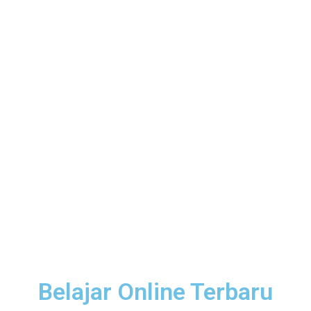
Belajar Online Terbaru