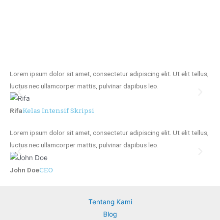
Lorem ipsum dolor sit amet, consectetur adipiscing elit. Ut elit tellus,
Lor
luctus nec ullamcorper mattis, pulvinar dapibus leo.
luc
Kelas Intensif Skripsi
Rifa
Jo
Lorem ipsum dolor sit amet, consectetur adipiscing elit. Ut elit tellus,
Lor
luctus nec ullamcorper mattis, pulvinar dapibus leo.
luc
CEO
John Doe
Jo
Tentang Kami
Blog