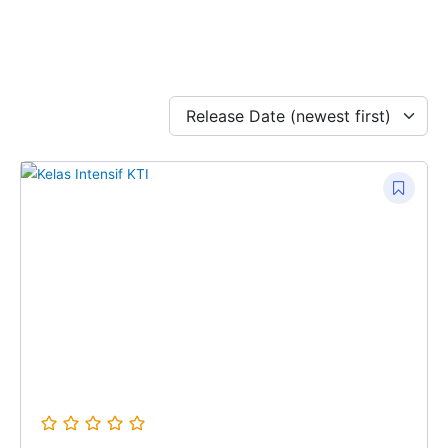
Release Date (newest first)