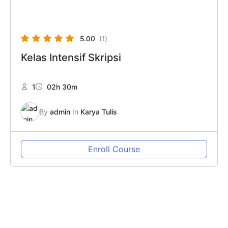
5.00
(1)
Kelas Intensif Skripsi
1
02h 30m
By
admin
In
Karya Tulis
Enroll Course