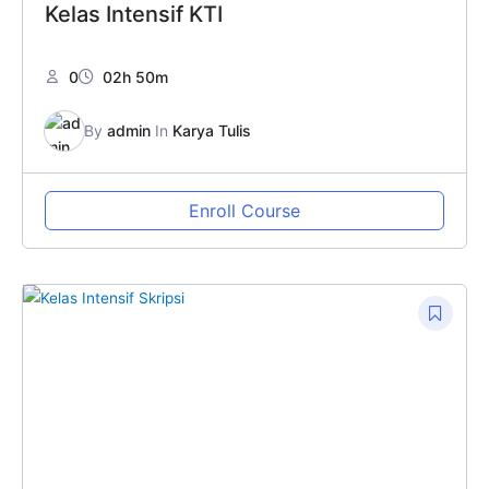
Kelas Intensif KTI
0
02h 50m
By
admin
In
Karya Tulis
Enroll Course