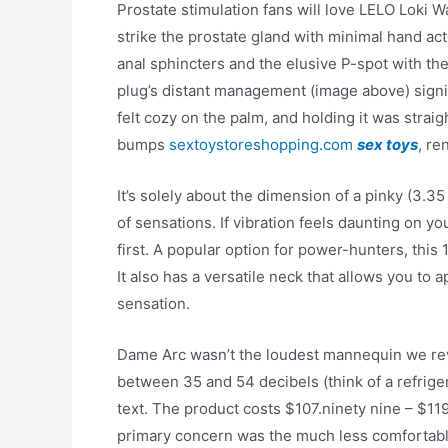
Prostate stimulation fans will love LELO Loki 
strike the prostate gland with minimal hand act
anal sphincters and the elusive P-spot with t
plug’s distant management (image above) signif
felt cozy on the palm, and holding it was stra
bumps
sextoystoreshopping.com
sex toys
, re
It’s solely about the dimension of a pinky (3.3
of sensations. If vibration feels daunting on your
first. A popular option for power-hunters, this
It also has a versatile neck that allows you to a
sensation.
Dame Arc wasn’t the loudest mannequin we rev
between 35 and 54 decibels (think of a refriger
text. The product costs $107.ninety nine – $119
primary concern was the much less comfortabl