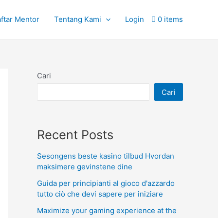
ftar Mentor
Tentang Kami
Login
0 items
Cari
Cari
Recent Posts
Sesongens beste kasino tilbud Hvordan
maksimere gevinstene dine
Guida per principianti al gioco d'azzardo
tutto ciò che devi sapere per iniziare
Maximize your gaming experience at the