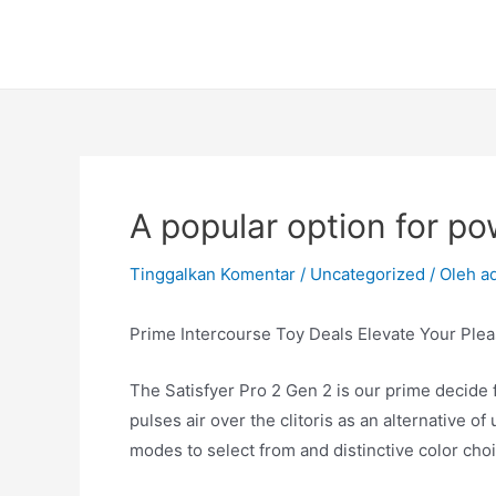
Lewati
ke
konten
A popular option for p
Tinggalkan Komentar
/
Uncategorized
/ Oleh
a
Prime Intercourse Toy Deals Elevate Your Plea
The Satisfyer Pro 2 Gen 2 is our prime decide fo
pulses air over the clitoris as an alternative of
modes to select from and distinctive color cho