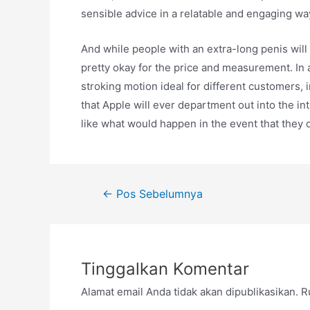
sensible advice in a relatable and engaging wa
And while people with an extra-long penis will
pretty okay for the price and measurement. In 
stroking motion ideal for different customers, i
that Apple will ever department out into the in
like what would happen in the event that they d
Navigasi
←
Pos Sebelumnya
pos
Tinggalkan Komentar
Alamat email Anda tidak akan dipublikasikan.
R