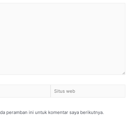
Situs
web
da peramban ini untuk komentar saya berikutnya.