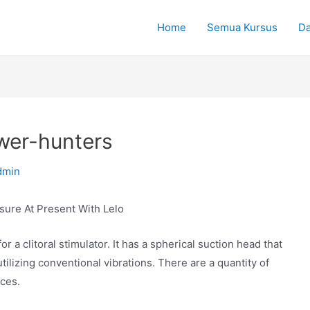
Home
Semua Kursus
Da
ower-hunters
dmin
sure At Present With Lelo
r a clitoral stimulator. It has a spherical suction head that
 utilizing conventional vibrations. There are a quantity of
ices.