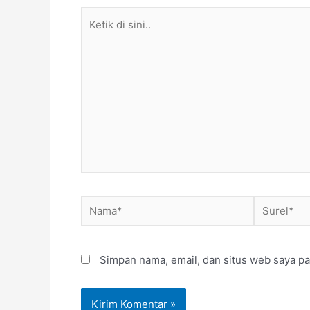
Ketik
di
sini..
Nama*
Surel*
Simpan nama, email, dan situs web saya pa