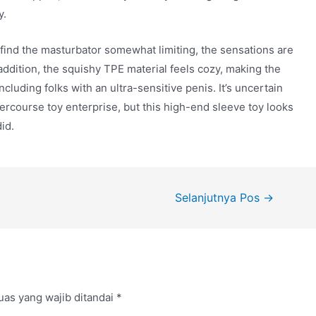
y.
 find the masturbator somewhat limiting, the sensations are
addition, the squishy TPE material feels cozy, making the
ncluding folks with an ultra-sensitive penis. It’s uncertain
tercourse toy enterprise, but this high-end sleeve toy looks
id.
Selanjutnya Pos
→
uas yang wajib ditandai
*