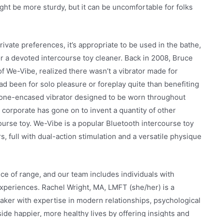
ght be more sturdy, but it can be uncomfortable for folks
rivate preferences, it’s appropriate to be used in the bathe,
or a devoted intercourse toy cleaner. Back in 2008, Bruce
of We-Vibe, realized there wasn’t a vibrator made for
d been for solo pleasure or foreplay quite than benefiting
icone-encased vibrator designed to be worn throughout
corporate has gone on to invent a quantity of other
ourse toy. We-Vibe is a popular Bluetooth intercourse toy
ors, full with dual-action stimulation and a versatile physique
ce of range, and our team includes individuals with
experiences. Rachel Wright, MA, LMFT (she/her) is a
ker with expertise in modern relationships, psychological
side happier, more healthy lives by offering insights and