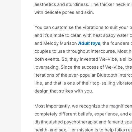
aesthetics and sturdiness. The thicker neck mi
with delicate pores and skin.
You can customise the vibrations to suit your p
and it’s simple to clean with heat soapy water 
and Melody Murison
Adult toys
, the founders 
couples to use throughout intercourse. Most ha
both events. So, they invented We-Vibe, a sil
lovemaking. Since the success of We-Vibe, the 
iterations of the ever-popular Bluetooth interc
line, and that is one of their top-selling vibrat
design that strikes with you.
Most importantly, we recognize the magnificen
completely different beliefs, experience, and 
distinguished psychotherapist and famend spea
health, and sex. Her mission is to help folks re