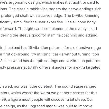
Wave’s ergonomic design, which makes it straightforward to
ions. The classic rabbit vibe targets the nerve endings-rich
he prolonged shaft with a curved edge. The b-Vibe Rimming
icantly simplified the user expertise. The silicone body
ightforward. The tight canal complements the evenly sized
ndering the sleeve good for stamina coaching and edging.
5 inches) and has 15 vibration patterns for a extensive range
 first go-around, try utilizing it as-is without turning it on
 13-inch wand has 4 depth settings and 4 vibration patterns.
pply pressure at totally different angles for a extra targeted
iewed, nor was it the quietest. The sound stage ranged
ator), which wasn’t the worst we got here across for this
.99, a figure most people will discover a bit steep. Our
e design, as the upgraded model was built to improve