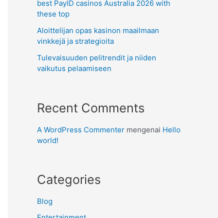
best PayID casinos Australia 2026 with
these top
Aloittelijan opas kasinon maailmaan
vinkkejä ja strategioita
Tulevaisuuden pelitrendit ja niiden
vaikutus pelaamiseen
Recent Comments
A WordPress Commenter
mengenai
Hello
world!
Categories
Blog
Entertainment