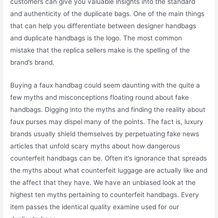
customers can give you valuable insights into the standard
and authenticity of the duplicate bags. One of the main things
that can help you differentiate between designer handbags
and duplicate handbags is the logo. The most common
mistake that the replica sellers make is the spelling of the
brand’s brand.
Buying a faux handbag could seem daunting with the quite a
few myths and misconceptions floating round about fake
handbags. Digging into the myths and finding the reality about
faux purses may dispel many of the points. The fact is, luxury
brands usually shield themselves by perpetuating fake news
articles that unfold scary myths about how dangerous
counterfeit handbags can be. Often it’s ignorance that spreads
the myths about what counterfeit luggage are actually like and
the affect that they have. We have an unbiased look at the
highest ten myths pertaining to counterfeit handbags. Every
item passes the identical quality examine used for our