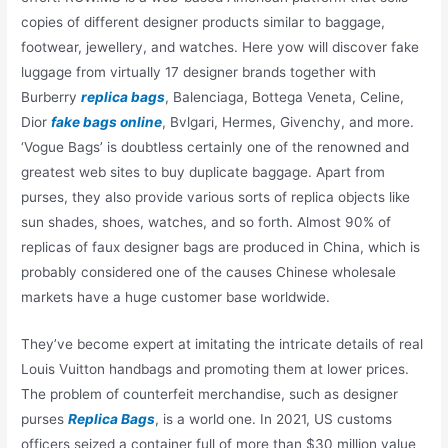
copies of different designer products similar to baggage,
footwear, jewellery, and watches. Here yow will discover fake
luggage from virtually 17 designer brands together with
Burberry
replica bags
, Balenciaga, Bottega Veneta, Celine,
Dior
fake bags online
, Bvlgari, Hermes, Givenchy, and more.
‘Vogue Bags’ is doubtless certainly one of the renowned and
greatest web sites to buy duplicate baggage. Apart from
purses, they also provide various sorts of replica objects like
sun shades, shoes, watches, and so forth. Almost 90% of
replicas of faux designer bags are produced in China, which is
probably considered one of the causes Chinese wholesale
markets have a huge customer base worldwide.
They’ve become expert at imitating the intricate details of real
Louis Vuitton handbags and promoting them at lower prices.
The problem of counterfeit merchandise, such as designer
purses
Replica Bags
, is a world one. In 2021, US customs
officers seized a container full of more than $30 million value