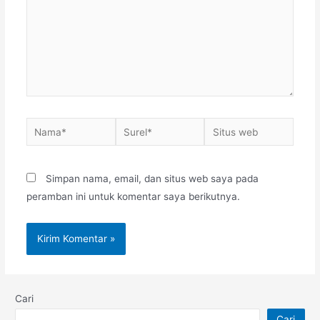
Nama*
Surel*
Situs
web
Simpan nama, email, dan situs web saya pada
peramban ini untuk komentar saya berikutnya.
Cari
Cari