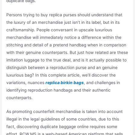
duplicate bags.
Persons trying to buy replica purses should understand that
the luxury of an merchandise just isn’t in its label, but in its
craftsmanship. People conversant in upscale luxurious
merchandise will immediately notice a difference within the
stitching and detail of a pretend handbag when in comparison
with their genuine counterparts. But just how related are these
imitation luggage to the true deal, and is it actually possible to
distinguish between a reproduction purse and an genuine
luxurious bag? In this complete article, we’ll discover the
variations, nuances
replica birkin bags
, and challenges in
identifying reproduction handbags and their authentic
counterparts.
As promoting counterfeit merchandise is taken into account
illegal in the legal guidelines of some countries, due to this
fact, discovering duplicate baggage online requires some
effort. RCW.MS is a web-based American platform that sells