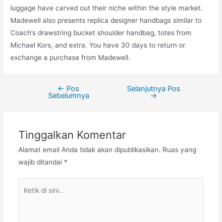
luggage have carved out their niche within the style market.
Madewell also presents replica designer handbags similar to
Coach’s drawstring bucket shoulder handbag, totes from
Michael Kors, and extra. You have 30 days to return or
exchange a purchase from Madewell.
←
Pos
Selanjutnya Pos
Navigasi
Sebelumnya
→
pos
Tinggalkan Komentar
Alamat email Anda tidak akan dipublikasikan.
Ruas yang
wajib ditandai
*
Ketik
di
sini..