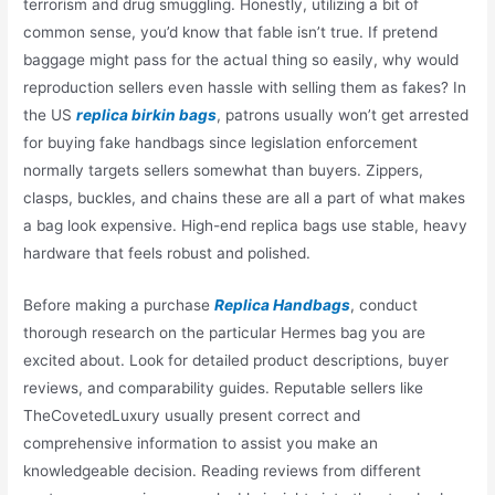
terrorism and drug smuggling. Honestly, utilizing a bit of
common sense, you’d know that fable isn’t true. If pretend
baggage might pass for the actual thing so easily, why would
reproduction sellers even hassle with selling them as fakes? In
the US
replica birkin bags
, patrons usually won’t get arrested
for buying fake handbags since legislation enforcement
normally targets sellers somewhat than buyers. Zippers,
clasps, buckles, and chains these are all a part of what makes
a bag look expensive. High-end replica bags use stable, heavy
hardware that feels robust and polished.
Before making a purchase
Replica Handbags
, conduct
thorough research on the particular Hermes bag you are
excited about. Look for detailed product descriptions, buyer
reviews, and comparability guides. Reputable sellers like
TheCovetedLuxury usually present correct and
comprehensive information to assist you make an
knowledgeable decision. Reading reviews from different