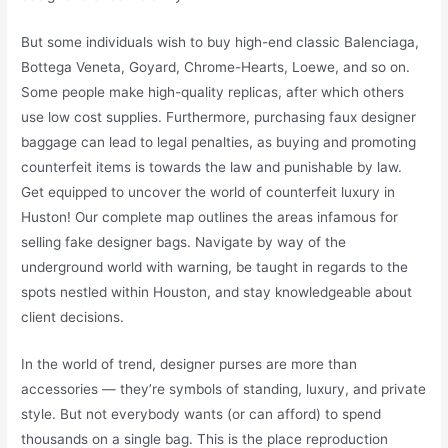
But some individuals wish to buy high-end classic Balenciaga,
Bottega Veneta, Goyard, Chrome-Hearts, Loewe, and so on.
Some people make high-quality replicas, after which others
use low cost supplies. Furthermore, purchasing faux designer
baggage can lead to legal penalties, as buying and promoting
counterfeit items is towards the law and punishable by law.
Get equipped to uncover the world of counterfeit luxury in
Huston! Our complete map outlines the areas infamous for
selling fake designer bags. Navigate by way of the
underground world with warning, be taught in regards to the
spots nestled within Houston, and stay knowledgeable about
client decisions.
In the world of trend, designer purses are more than
accessories — they’re symbols of standing, luxury, and private
style. But not everybody wants (or can afford) to spend
thousands on a single bag. This is the place reproduction