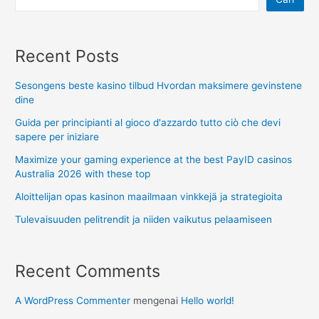
Recent Posts
Sesongens beste kasino tilbud Hvordan maksimere gevinstene
dine
Guida per principianti al gioco d'azzardo tutto ciò che devi
sapere per iniziare
Maximize your gaming experience at the best PayID casinos
Australia 2026 with these top
Aloittelijan opas kasinon maailmaan vinkkejä ja strategioita
Tulevaisuuden pelitrendit ja niiden vaikutus pelaamiseen
Recent Comments
A WordPress Commenter
mengenai
Hello world!