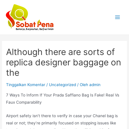
Lewati
ke
konten
Main
Menu
Although there are sorts of
replica designer baggage on
the
Tinggalkan Komentar
/
Uncategorized
/ Oleh
admin
7 Ways To Inform If Your Prada Saffiano Bag Is Fake! Real Vs
Faux Comparability
Airport safety isn’t there to verify in case your Chanel bag is
real or not; they’re primarily focused on stopping issues like