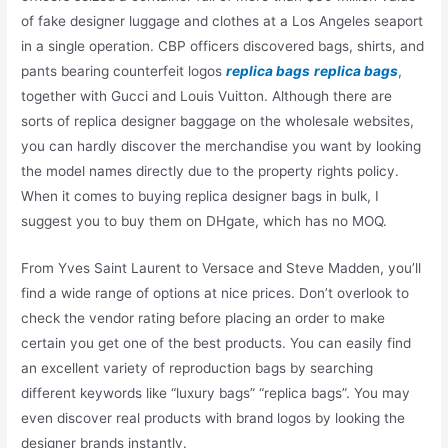
of fake designer luggage and clothes at a Los Angeles seaport
in a single operation. CBP officers discovered bags, shirts, and
pants bearing counterfeit logos
replica bags
replica bags
,
together with Gucci and Louis Vuitton. Although there are
sorts of replica designer baggage on the wholesale websites,
you can hardly discover the merchandise you want by looking
the model names directly due to the property rights policy.
When it comes to buying replica designer bags in bulk, I
suggest you to buy them on DHgate, which has no MOQ.
From Yves Saint Laurent to Versace and Steve Madden, you’ll
find a wide range of options at nice prices. Don’t overlook to
check the vendor rating before placing an order to make
certain you get one of the best products. You can easily find
an excellent variety of reproduction bags by searching
different keywords like “luxury bags” “replica bags”. You may
even discover real products with brand logos by looking the
designer brands instantly.