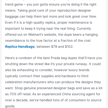
trend game – you just gotta ensure you’re doing it the right
means. Taking good care of your reproduction designer
baggage can help them last more and look great over time.
Even if it is a high-quality replica, proper maintenance is
important to keep it trying near the real thing. Currently
offered out on Walmart’s website, the dupe bears a hanging
resemblance to the true factor at a fraction of the cost
Replica Handbags
, between $78 and $102.
Here’s a rundown of the best Prada bag dupes that’ll have you
strutting down the street like it’s your private runway. It could
also be exhausting to consider, however luxury brands
typically contract their supplies and hardware to third
celebration manufacturers who can produce the designs they
want. Shop genuine preowned designer bags and save as a lot
as 70% off retail. As an experienced China sourcing agent for
over a decade, we’ve handled tons of of consumers to source
goods.