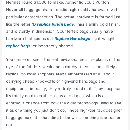
Hermès round $1,000 to make. Authentic Louis Vuitton
Neverfull baggage characteristic high-quality hardware with
particular characteristics. The actual hardware is formed just
like the letter “D
replica birkin bags
,” has a shiny gold finish,
and is sturdy in dimension. Counterfeit bags usually have
hardware that seems dull
Replica Handbags
, light-weight
replica bags
, or incorrectly shaped.
You can even see if the leather-based feels like plastic or the
dye of the fabric is weak and splotchy, then it’s most likely a
replica. Younger shoppers aren’t embarrassed at all about
carrying cheap knock-offs of high-end handbags and
equipment – in reality, they’re truly proud of it! They suppose
it’s totally cool to grab replicas and dupes, which is an
enormous change from how the older technology used to see
it as one thing you just don’t do. These high-tier faux designer
baggage make it exhausting to know if something is actual or
not.