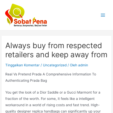
Lewati
ke
konten
Main
Menu
Always buy from respected
retailers and keep away from
Tinggalkan Komentar
/
Uncategorized
/ Oleh
admin
Real Vs Pretend Prada A Comprehensive Information To
Authenticating Prada Bag
You get the look of a Dior Saddle or a Gucci Marmont for a
fraction of the worth. For some, it feels like a intelligent
workaround in a world of rising costs and fast trend. High-
quality designer replica handbags can significantly up your