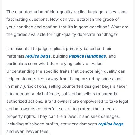
The manufacturing of high-quality replica luggage raises some
fascinating questions. How can you establish the grade of
your handbag and confirm that it’s in good condition? What are
the grades available for high-quality duplicate handbags?
It is essential to judge replicas primarily based on their
materials
replica bags
, building
Replica Handbags
, and
particulars somewhat than relying solely on value.
Understanding the specific traits that denote high quality can
help customers keep away from being misled by price alone.
In many jurisdictions, selling counterfeit designer bags is taken
into account a civil offense, subjecting sellers to potential
authorized actions. Brand owners are empowered to take legal
action towards counterfeit sellers to protect their mental
property rights. They can file a lawsuit and seek damages,
including misplaced profits, statutory damages
replica bags
,
and even lawyer fees.