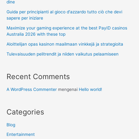
dine
Guida per principianti al gioco d'azzardo tutto ciò che devi
sapere per iniziare
Maximize your gaming experience at the best PayID casinos
Australia 2026 with these top
Aloittelijan opas kasinon maailmaan vinkkejä ja strategioita
Tulevaisuuden pelitrendit ja niiden vaikutus pelaamiseen
Recent Comments
A WordPress Commenter
mengenai
Hello world!
Categories
Blog
Entertainment