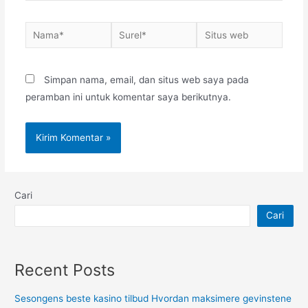
Nama*
Surel*
Situs
web
Simpan nama, email, dan situs web saya pada
peramban ini untuk komentar saya berikutnya.
Cari
Cari
Recent Posts
Sesongens beste kasino tilbud Hvordan maksimere gevinstene