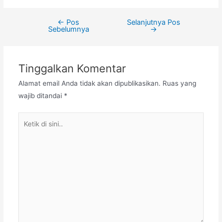
←
Pos
Selanjutnya Pos
Navigasi
Sebelumnya
→
pos
Tinggalkan Komentar
Alamat email Anda tidak akan dipublikasikan.
Ruas yang
wajib ditandai
*
Ketik
di
sini..