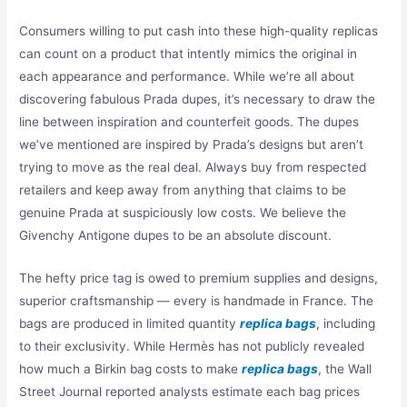
Consumers willing to put cash into these high-quality replicas
can count on a product that intently mimics the original in
each appearance and performance. While we’re all about
discovering fabulous Prada dupes, it’s necessary to draw the
line between inspiration and counterfeit goods. The dupes
we’ve mentioned are inspired by Prada’s designs but aren’t
trying to move as the real deal. Always buy from respected
retailers and keep away from anything that claims to be
genuine Prada at suspiciously low costs. We believe the
Givenchy Antigone dupes to be an absolute discount.
The hefty price tag is owed to premium supplies and designs,
superior craftsmanship — every is handmade in France. The
bags are produced in limited quantity
replica bags
, including
to their exclusivity. While Hermès has not publicly revealed
how much a Birkin bag costs to make
replica bags
, the Wall
Street Journal reported analysts estimate each bag prices