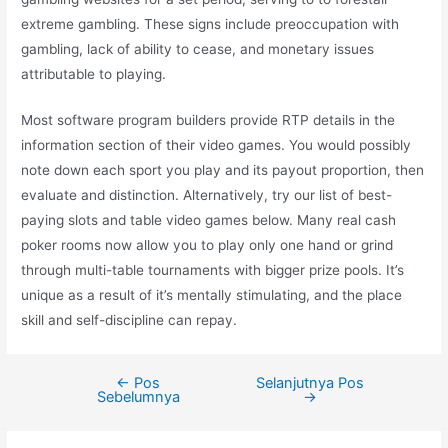
extreme gambling. These signs include preoccupation with
gambling, lack of ability to cease, and monetary issues
attributable to playing.
Most software program builders provide RTP details in the
information section of their video games. You would possibly
note down each sport you play and its payout proportion, then
evaluate and distinction. Alternatively, try our list of best-
paying slots and table video games below. Many real cash
poker rooms now allow you to play only one hand or grind
through multi-table tournaments with bigger prize pools. It’s
unique as a result of it’s mentally stimulating, and the place
skill and self-discipline can repay.
←
Pos
Selanjutnya Pos
Navigasi
Sebelumnya
→
pos