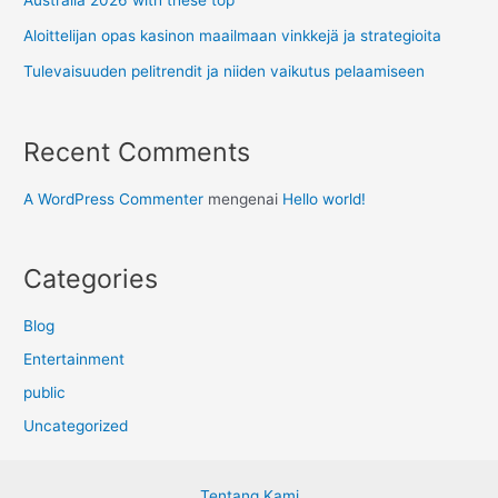
Australia 2026 with these top
Aloittelijan opas kasinon maailmaan vinkkejä ja strategioita
Tulevaisuuden pelitrendit ja niiden vaikutus pelaamiseen
Recent Comments
A WordPress Commenter
mengenai
Hello world!
Categories
Blog
Entertainment
public
Uncategorized
Tentang Kami