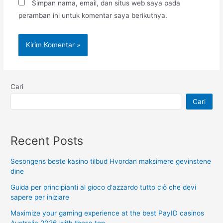
Simpan nama, email, dan situs web saya pada
peramban ini untuk komentar saya berikutnya.
Cari
Cari
Recent Posts
Sesongens beste kasino tilbud Hvordan maksimere gevinstene
dine
Guida per principianti al gioco d'azzardo tutto ciò che devi
sapere per iniziare
Maximize your gaming experience at the best PayID casinos