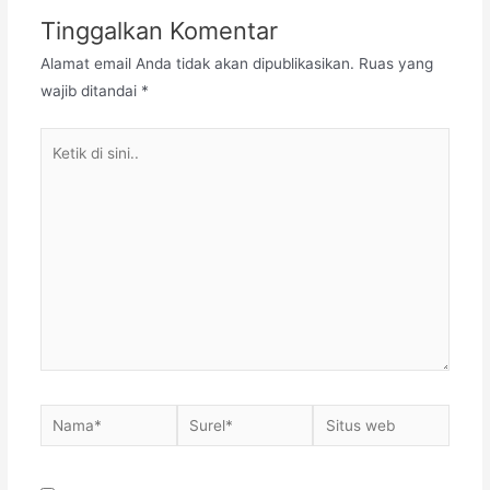
Tinggalkan Komentar
Alamat email Anda tidak akan dipublikasikan.
Ruas yang
wajib ditandai
*
Ketik
di
sini..
Nama*
Surel*
Situs
web