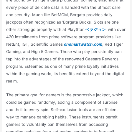
every piece of delicate data is handled with the utmost care
and security. Much like BetMGM, Borgata provides daily
jackpots often recognized as ‘Borgata Bucks’. Slots are one
other strong go properly with at PlayStar
ベラジョン
, with over
420 installments from prime software program providers like
NetEnt, IGT, Scientific Games
onsmartwatch.com
, Red Tiger
Gaming, and High 5 Games. Those who play persistently can
tap into the advantages of the renowned Caesars Rewards
program. Esteemed as one of many prime loyalty initiatives
within the gaming world, its benefits extend beyond the digital
realm.
The primary goal for gamers is the progressive jackpot, which
could be gained randomly, adding a component of surprise
and thrill to every spin. Self-exclusion tools are an efficient
way to manage gambling habits. These instruments permit
gamers to voluntarily ban themselves from accessing
gambling websites for a set period, serving to to forestall