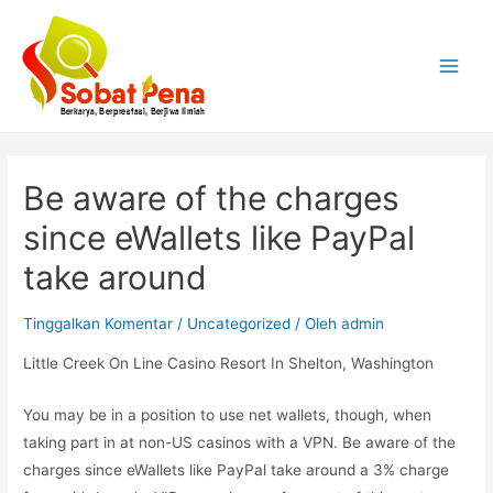
Lewati
ke
konten
Main
Menu
Be aware of the charges
since eWallets like PayPal
take around
Tinggalkan Komentar
/
Uncategorized
/ Oleh
admin
Little Creek On Line Casino Resort In Shelton, Washington
You may be in a position to use net wallets, though, when
taking part in at non-US casinos with a VPN. Be aware of the
charges since eWallets like PayPal take around a 3% charge