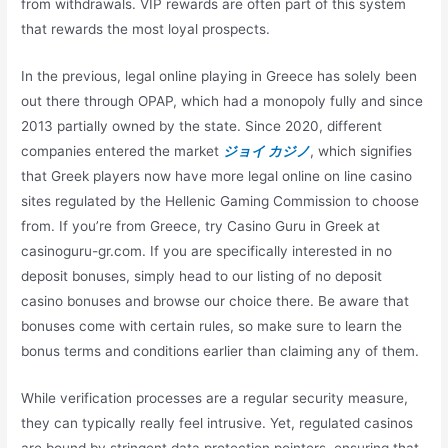
from withdrawals. VIP rewards are often part of this system
that rewards the most loyal prospects.
In the previous, legal online playing in Greece has solely been
out there through OPAP, which had a monopoly fully and since
2013 partially owned by the state. Since 2020, different
companies entered the market
ジョイ カジノ
, which signifies
that Greek players now have more legal online on line casino
sites regulated by the Hellenic Gaming Commission to choose
from. If you’re from Greece, try Casino Guru in Greek at
casinoguru-gr.com. If you are specifically interested in no
deposit bonuses, simply head to our listing of no deposit
casino bonuses and browse our choice there. Be aware that
bonuses come with certain rules, so make sure to learn the
bonus terms and conditions earlier than claiming any of them.
While verification processes are a regular security measure,
they can typically really feel intrusive. Yet, regulated casinos
are bound by stringent data protection pointers, ensuring that