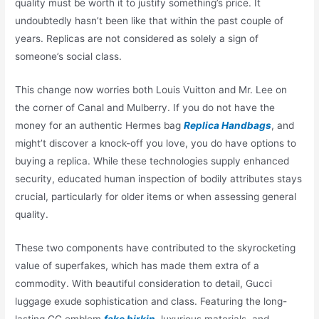
quality must be worth it to justify something’s price. It
undoubtedly hasn’t been like that within the past couple of
years. Replicas are not considered as solely a sign of
someone’s social class.
This change now worries both Louis Vuitton and Mr. Lee on
the corner of Canal and Mulberry. If you do not have the
money for an authentic Hermes bag
Replica Handbags
, and
might’t discover a knock-off you love, you do have options to
buying a replica. While these technologies supply enhanced
security, educated human inspection of bodily attributes stays
crucial, particularly for older items or when assessing general
quality.
These two components have contributed to the skyrocketing
value of superfakes, which has made them extra of a
commodity. With beautiful consideration to detail, Gucci
luggage exude sophistication and class. Featuring the long-
lasting GG emblem
fake birkin
, luxurious materials, and