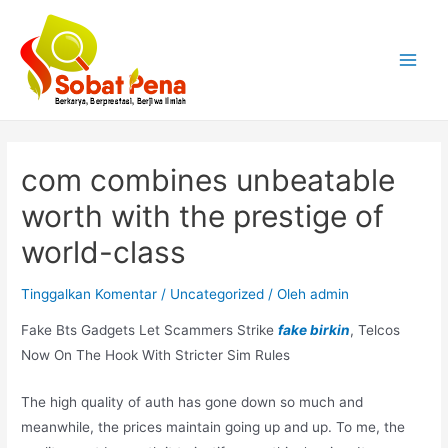
Lewati
ke
konten
Main
Menu
com combines unbeatable
worth with the prestige of
world-class
Tinggalkan Komentar
/
Uncategorized
/ Oleh
admin
Fake Bts Gadgets Let Scammers Strike
fake birkin
, Telcos
Now On The Hook With Stricter Sim Rules
The high quality of auth has gone down so much and
meanwhile, the prices maintain going up and up. To me, the