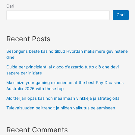
Cari
Cari
Recent Posts
Sesongens beste kasino tilbud Hvordan maksimere gevinstene
dine
Guida per principianti al gioco d'azzardo tutto ciò che devi
sapere per iniziare
Maximize your gaming experience at the best PayID casinos
Australia 2026 with these top
Aloittelijan opas kasinon maailmaan vinkkejä ja strategioita
Tulevaisuuden pelitrendit ja niiden vaikutus pelaamiseen
Recent Comments