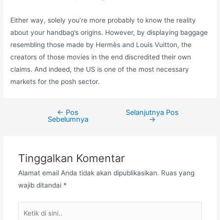
Either way, solely you’re more probably to know the reality
about your handbag’s origins. However, by displaying baggage
resembling those made by Hermès and Louis Vuitton, the
creators of those movies in the end discredited their own
claims. And indeed, the US is one of the most necessary
markets for the posh sector.
←
Pos
Selanjutnya Pos
Navigasi
Sebelumnya
→
pos
Tinggalkan Komentar
Alamat email Anda tidak akan dipublikasikan.
Ruas yang
wajib ditandai
*
Ketik
di