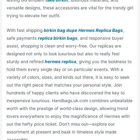
versatile designs, these accessories are vital for the trendy girl
trying to elevate her outfit.
With fast shipping
birkin bag dupe
Hermes Replica Bags
,
safe payments
replica birkin bags
, and responsive buyer
assist, shopping is clean and worry-free. Our replicas are
designed not only to look luxurious but also to really feel
sturdy and refined
hermes replica
, giving you the boldness to
hold them every single day or on particular events. With a
variety of colors, sizes, and kinds out there, it is easy to seek
out the right piece that matches your personal style. Join
hundreds of happy clients who have discovered the key to
inexpensive luxurious. Handbags.uk.com combines unbeatable
worth with the prestige of world-class design, allowing trend
lovers everywhere to enjoy the magnificence of Hermes with
out the hefty price ticket. Don’t miss out—explore our
assortment at present and bask in timeless style made
accessible.