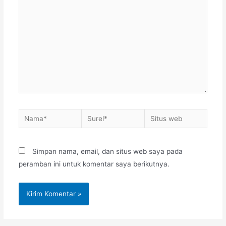
sini..
Nama*
Surel*
Situs
web
Simpan nama, email, dan situs web saya pada
peramban ini untuk komentar saya berikutnya.