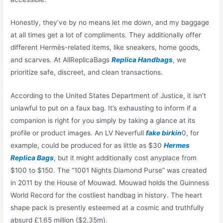
Honestly, they’ve by no means let me down, and my baggage
at all times get a lot of compliments. They additionally offer
different Hermès-related items, like sneakers, home goods,
and scarves. At AllReplicaBags
Replica Handbags
, we
prioritize safe, discreet, and clean transactions.
According to the United States Department of Justice, it isn’t
unlawful to put on a faux bag. It’s exhausting to inform if a
companion is right for you simply by taking a glance at its
profile or product images. An LV Neverfull
fake birkin
0, for
example, could be produced for as little as $30
Hermes
Replica Bags
, but it might additionally cost anyplace from
$100 to $150. The “1001 Nights Diamond Purse” was created
in 2011 by the House of Mouwad. Mouwad holds the Guinness
World Record for the costliest handbag in history. The heart
shape pack is presently esteemed at a cosmic and truthfully
absurd £1.65 million ($2.35m).