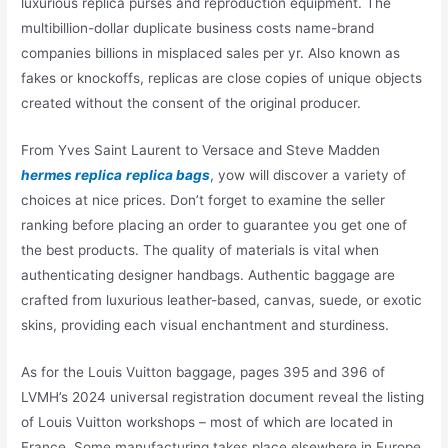
luxurious replica purses and reproduction equipment. The
multibillion-dollar duplicate business costs name-brand
companies billions in misplaced sales per yr. Also known as
fakes or knockoffs, replicas are close copies of unique objects
created without the consent of the original producer.
From Yves Saint Laurent to Versace and Steve Madden
hermes replica
replica bags
, yow will discover a variety of
choices at nice prices. Don’t forget to examine the seller
ranking before placing an order to guarantee you get one of
the best products. The quality of materials is vital when
authenticating designer handbags. Authentic baggage are
crafted from luxurious leather-based, canvas, suede, or exotic
skins, providing each visual enchantment and sturdiness.
As for the Louis Vuitton baggage, pages 395 and 396 of
LVMH’s 2024 universal registration document reveal the listing
of Louis Vuitton workshops – most of which are located in
France. Some manufacturing takes place elsewhere in Europe