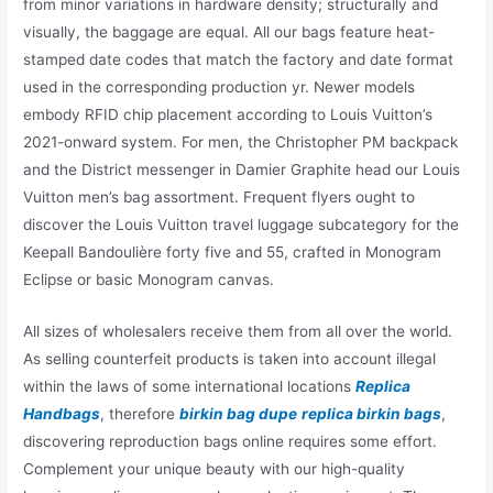
from minor variations in hardware density; structurally and
visually, the baggage are equal. All our bags feature heat-
stamped date codes that match the factory and date format
used in the corresponding production yr. Newer models
embody RFID chip placement according to Louis Vuitton’s
2021-onward system. For men, the Christopher PM backpack
and the District messenger in Damier Graphite head our Louis
Vuitton men’s bag assortment. Frequent flyers ought to
discover the Louis Vuitton travel luggage subcategory for the
Keepall Bandoulière forty five and 55, crafted in Monogram
Eclipse or basic Monogram canvas.
All sizes of wholesalers receive them from all over the world.
As selling counterfeit products is taken into account illegal
within the laws of some international locations
Replica
Handbags
, therefore
birkin bag dupe
replica birkin bags
,
discovering reproduction bags online requires some effort.
Complement your unique beauty with our high-quality