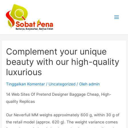
Lewati
ke
konten
Main
Menu
Complement your unique
beauty with our high-quality
luxurious
Tinggalkan Komentar
/
Uncategorized
/ Oleh
admin
14 Web Sites Of Pretend Designer Baggage Cheap, High-
quality Replicas
Our Neverfull MM weighs approximately 600 g, within 30 g of
the retail model (approx. 620 g). The weight variance comes