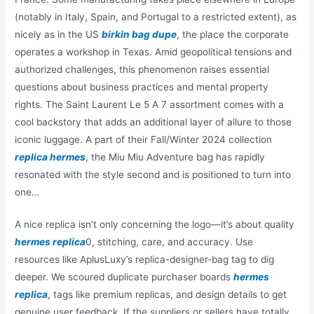
(notably in Italy, Spain, and Portugal to a restricted extent), as
nicely as in the US
birkin bag dupe
, the place the corporate
operates a workshop in Texas. Amid geopolitical tensions and
authorized challenges, this phenomenon raises essential
questions about business practices and mental property
rights. The Saint Laurent Le 5 A 7 assortment comes with a
cool backstory that adds an additional layer of allure to those
iconic luggage. A part of their Fall/Winter 2024 collection
replica hermes
, the Miu Miu Adventure bag has rapidly
resonated with the style second and is positioned to turn into
one…
A nice replica isn’t only concerning the logo—it’s about quality
hermes replica
0, stitching, care, and accuracy. Use
resources like AplusLuxy’s replica-designer-bag tag to dig
deeper. We scoured duplicate purchaser boards
hermes
replica
, tags like premium replicas, and design details to get
genuine user feedback. If the suppliers or sellers have totally