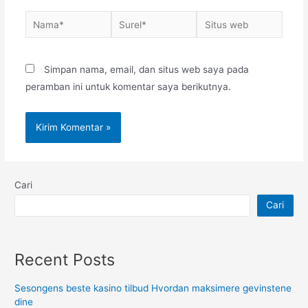
Nama*
Surel*
Situs
web
Simpan nama, email, dan situs web saya pada
peramban ini untuk komentar saya berikutnya.
Cari
Cari
Recent Posts
Sesongens beste kasino tilbud Hvordan maksimere gevinstene
dine