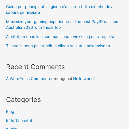
Guida per principianti al gioco d'azzardo tutto ciò che devi
sapere per iniziare
Maximize your gaming experience at the best PayID casinos
Australia 2026 with these top
Aloittelijan opas kasinon maailmaan vinkkejä ja strategioita
Tulevaisuuden pelitrendit ja niiden vaikutus pelaamiseen
Recent Comments
A WordPress Commenter
mengenai
Hello world!
Categories
Blog
Entertainment
public