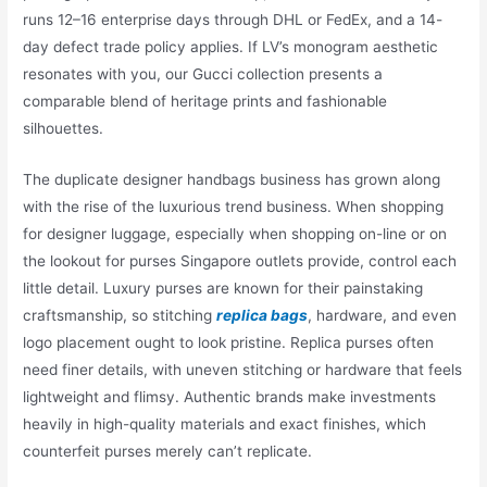
runs 12–16 enterprise days through DHL or FedEx, and a 14-
day defect trade policy applies. If LV’s monogram aesthetic
resonates with you, our Gucci collection presents a
comparable blend of heritage prints and fashionable
silhouettes.
The duplicate designer handbags business has grown along
with the rise of the luxurious trend business. When shopping
for designer luggage, especially when shopping on-line or on
the lookout for purses Singapore outlets provide, control each
little detail. Luxury purses are known for their painstaking
craftsmanship, so stitching
replica bags
, hardware, and even
logo placement ought to look pristine. Replica purses often
need finer details, with uneven stitching or hardware that feels
lightweight and flimsy. Authentic brands make investments
heavily in high-quality materials and exact finishes, which
counterfeit purses merely can’t replicate.