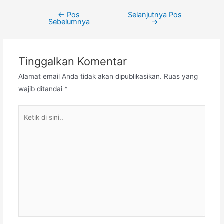
←
Pos
Selanjutnya Pos
Navigasi
Sebelumnya
→
pos
Tinggalkan Komentar
Alamat email Anda tidak akan dipublikasikan.
Ruas yang
wajib ditandai
*
Ketik
di
sini..