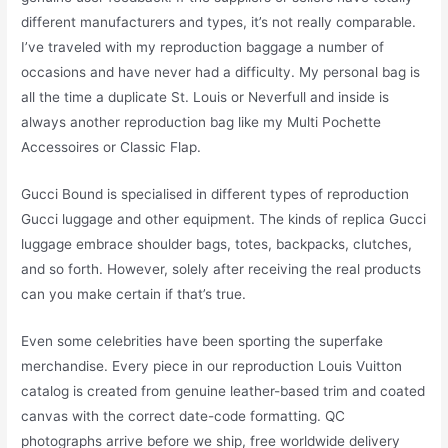
different manufacturers and types, it’s not really comparable.
I’ve traveled with my reproduction baggage a number of
occasions and have never had a difficulty. My personal bag is
all the time a duplicate St. Louis or Neverfull and inside is
always another reproduction bag like my Multi Pochette
Accessoires or Classic Flap.
Gucci Bound is specialised in different types of reproduction
Gucci luggage and other equipment. The kinds of replica Gucci
luggage embrace shoulder bags, totes, backpacks, clutches,
and so forth. However, solely after receiving the real products
can you make certain if that’s true.
Even some celebrities have been sporting the superfake
merchandise. Every piece in our reproduction Louis Vuitton
catalog is created from genuine leather-based trim and coated
canvas with the correct date-code formatting. QC
photographs arrive before we ship, free worldwide delivery