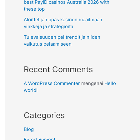
best PayID casinos Australia 2026 with
these top
Aloittelijan opas kasinon maailmaan
vinkkejä ja strategioita
Tulevaisuuden pelitrendit ja niiden
vaikutus pelaamiseen
Recent Comments
A WordPress Commenter
mengenai
Hello
world!
Categories
Blog
Entertainment