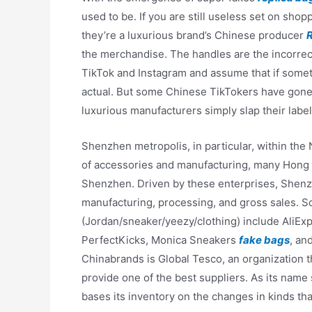
used to be. If you are still useless set on sh
they’re a luxurious brand’s Chinese producer
the merchandise. The handles are the incorrec
TikTok and Instagram and assume that if somet
actual. But some Chinese TikTokers have gone
luxurious manufacturers simply slap their label
Shenzhen metropolis, in particular, within the
of accessories and manufacturing, many Hong 
Shenzhen. Driven by these enterprises, Shenzh
manufacturing, processing, and gross sales. S
(Jordan/sneaker/yeezy/clothing) include AliE
PerfectKicks, Monica Sneakers
fake bags
, an
Chinabrands is Global Tesco, an organization t
provide one of the best suppliers. As its nam
bases its inventory on the changes in kinds th