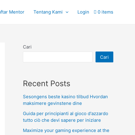
ftar Mentor
Tentang Kami
Login
0 items
Cari
Cari
Recent Posts
Sesongens beste kasino tilbud Hvordan
maksimere gevinstene dine
Guida per principianti al gioco d'azzardo
tutto ciò che devi sapere per iniziare
Maximize your gaming experience at the