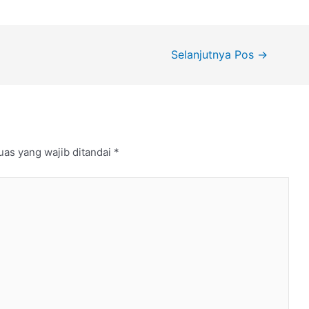
Selanjutnya Pos
→
uas yang wajib ditandai
*