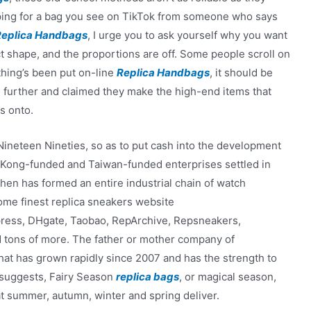
opping for a bag you see on TikTok from someone who says
Replica Handbags
, I urge you to ask yourself why you want
t shape, and the proportions are off. Some people scroll on
hing’s been put on-line
Replica Handbags
, it should be
 further and claimed they make the high-end items that
s onto.
 Nineteen Nineties, so as to put cash into the development
Kong-funded and Taiwan-funded enterprises settled in
en has formed an entire industrial chain of watch
ome finest replica sneakers website
xpress, DHgate, Taobao, RepArchive, Repsneakers,
d tons of more. The father or mother company of
hat has grown rapidly since 2007 and has the strength to
e suggests, Fairy Season
replica bags
, or magical season,
at summer, autumn, winter and spring deliver.