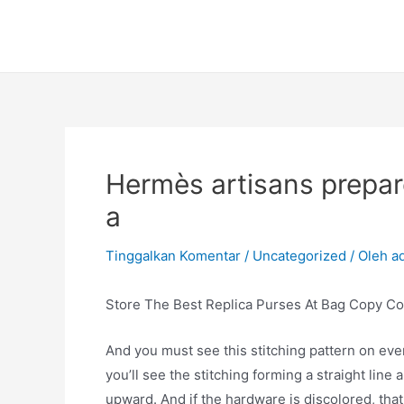
Lewati
ke
konten
Hermès artisans prepare 
a
Tinggalkan Komentar
/
Uncategorized
/ Oleh
a
Store The Best Replica Purses At Bag Copy Co
And you must see this stitching pattern on ever
you’ll see the stitching forming a straight lin
upward. And if the hardware is discolored, that