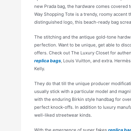
new Prada bag, the hardware comes covered to 
Way Shopping Tote is a trendy, roomy accent t
distinguished logo, this beach-ready bag scre
The stitching and the antique gold-tone hard
perfection. Want to be unique, get able to dis
offers. Check out The Luxury Closet for auth
replica bags
, Louis Vuitton, and extra. Hermès 
Kelly.
They do that till the unique producer modificat
usually stick with a particular model and magn
with the enduring Birkin style handbag for over
perfect knock-offs. In addition to luxury manufa
well-liked streetwear kinds.
With the emergence of super fakes
replica ba