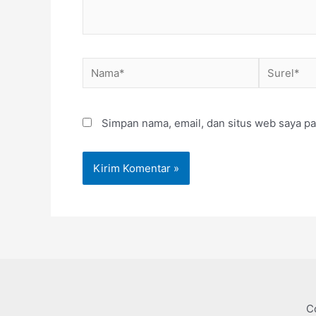
Nama*
Surel*
Simpan nama, email, dan situs web saya pa
C