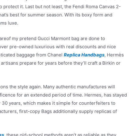
protect it. Last but not least, the Fendi Roma Canvas 2-
hat’s best for summer season. With its boxy form and
ams luxe.
wareof my pretend Gucci Marmont bag are done to
cover pre-owned luxurious with real discounts and nice
enticated baggage from Chanel
Replica Handbags
, Hermès
artisans prepare for years before they’ll craft a Birkin or
ions the style again. Many authentic manufactures will
ificence for an extended period of time. Hermes, has stayed
 30 years, which makes it simple for counterfeiters to
cturers, first-copy Bags additionally supply replicas of
gs
, these old-school methods aren’t as reliable as they