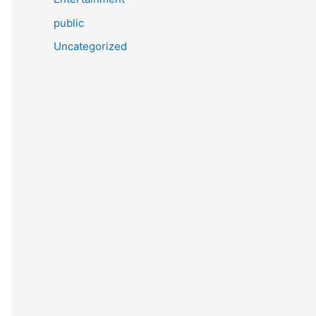
public
Uncategorized