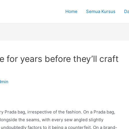
Home
Semua Kursus
Da
for years before they’ll craft
dmin
y Prada bag, irrespective of the fashion. On a Prada bag,
e alongside the seams, with every sew angled slightly
 undoubtedly factors to it being a counterfeit. On a brand-