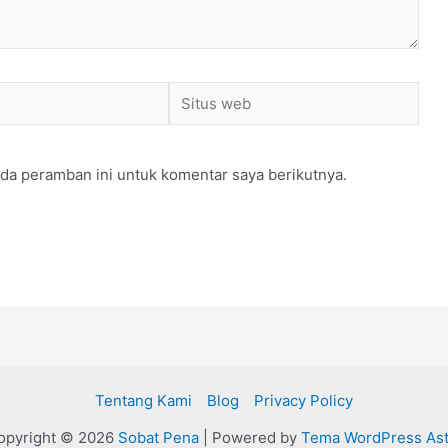
Situs
web
da peramban ini untuk komentar saya berikutnya.
Tentang Kami
Blog
Privacy Policy
opyright © 2026
Sobat Pena
| Powered by
Tema WordPress Ast