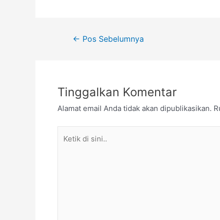
Navigasi
←
Pos Sebelumnya
pos
Tinggalkan Komentar
Alamat email Anda tidak akan dipublikasikan.
R
Ketik
di
sini..