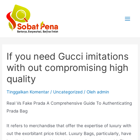
Lewati
ke
konten
Main
Menu
If you need Gucci imitations
with out compromising high
quality
Tinggalkan Komentar
/
Uncategorized
/ Oleh
admin
Real Vs Fake Prada A Comprehensive Guide To Authenticating
Prada Bag
It refers to merchandise that offer the expertise of luxury with
out the exorbitant price ticket. Luxury Bags, particularly, have