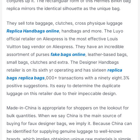
conjures up it. The rectangular form of this Hermes Birkin bag
replica mirrors the identical silhouette as the unique bag.
They sell tote baggage, clutches, cross physique luggage
Replica Handbags online
, handbags and more. The Luyo
official retailer on Aliexpress is the most effective Louis
Vuitton bag vendor on Aliexpress. They have an incredible
assortment of purses
fake bags online
, leather-based bags,
small bags, clutches and extra. The Designer Handbags
retailer is on its sixth yr operating and has sixteen
replica
bags
replica bags
,000+ transactions with a ninety eight.3%
positive suggestions. Its easy to determine the duplicate
luggage on this retailer due to their impeccable design.
Made-in-China is appropriate for shoppers on the lookout for
bulk quantities. When we say China is the main source of
buying for faux designer bags, we imply it. Because China can
be identified for supplying genuine luggage to well-known
brands, which implies obtaining unique raw materials is simple