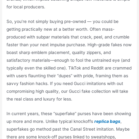
for local producers.
So, you’re not simply buying pre-owned — you could be
getting practically new at a better worth. Often mass-
produced with subpar materials that crack, peel, and crumble
faster than your next impulse purchase. High-grade fakes now
boast sharp emblem placement, quality zippers, and
satisfactory materials—enough to fool the untrained eye (and
typically even the skilled one). TikTok and Reddit are crammed
with users flaunting their “dupes” with pride, framing them as
savvy fashion hacks. If you need Gucci imitations with out
compromising high quality, our Gucci fake collection will take
the real class and luxury for less.
In current years, these “superfake” purses have been showing
up more and more. Unlike typical knockoffs
replica bags
,
superfakes go method past the Canal Street imitation. Maybe
there are some knock-off purses linked to sweatshops,