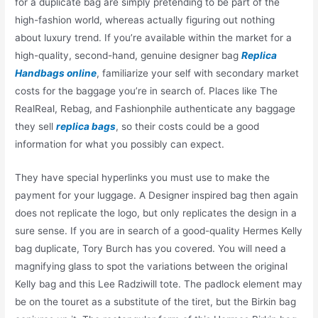
for a duplicate bag are simply pretending to be part of the
high-fashion world, whereas actually figuring out nothing
about luxury trend. If you’re available within the market for a
high-quality, second-hand, genuine designer bag
Replica
Handbags online
, familiarize your self with secondary market
costs for the baggage you’re in search of. Places like The
RealReal, Rebag, and Fashionphile authenticate any baggage
they sell
replica bags
, so their costs could be a good
information for what you possibly can expect.
They have special hyperlinks you must use to make the
payment for your luggage. A Designer inspired bag then again
does not replicate the logo, but only replicates the design in a
sure sense. If you are in search of a good-quality Hermes Kelly
bag duplicate, Tory Burch has you covered. You will need a
magnifying glass to spot the variations between the original
Kelly bag and this Lee Radziwill tote. The padlock element may
be on the touret as a substitute of the tiret, but the Birkin bag