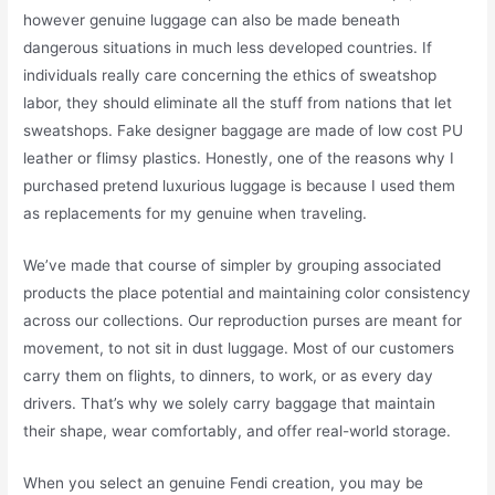
however genuine luggage can also be made beneath
dangerous situations in much less developed countries. If
individuals really care concerning the ethics of sweatshop
labor, they should eliminate all the stuff from nations that let
sweatshops. Fake designer baggage are made of low cost PU
leather or flimsy plastics. Honestly, one of the reasons why I
purchased pretend luxurious luggage is because I used them
as replacements for my genuine when traveling.
We’ve made that course of simpler by grouping associated
products the place potential and maintaining color consistency
across our collections. Our reproduction purses are meant for
movement, to not sit in dust luggage. Most of our customers
carry them on flights, to dinners, to work, or as every day
drivers. That’s why we solely carry baggage that maintain
their shape, wear comfortably, and offer real-world storage.
When you select an genuine Fendi creation, you may be