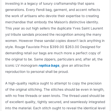
investing in a legacy of luxury craftsmanship that spans
generations. Every Fendi bag, garment, and accent reflects
the work of artisans who devote their expertise to creating
merchandise that embody the Maison’s distinctive identity.
This year as out high sellers the duplicate Yves Saint Laurent
ysl tribute sandals proceed the recognition among the many
women. However these sandal copies doesn’t lack anything in
style. Rouge Fauviste Price $399.00 $263.00 Designed for
demanding retail our bags are much more a perfect copy of
the original to be. Same zippers, particulars and, after all, the
iconic LV monogram
replica bags
, give an attractive
reproduction to personal shall be proud.
A high-quality replica ought to attempt to copy the precision
of the original stitching. The stitches should be even in length,
with no free threads or seen knots. The thread used should be
of excellent quality, tightly secured, and seamlessly integrated
into the material. Each stitch ought to reveal the identical level