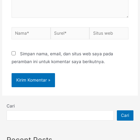
Nama*
Surel*
Situs
web
Simpan nama, email, dan situs web saya pada
peramban ini untuk komentar saya berikutnya.
Cari
Cari
Recent Posts