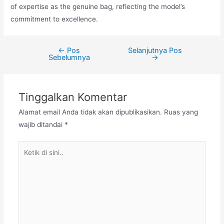
of expertise as the genuine bag, reflecting the model’s
commitment to excellence.
←
Pos
Selanjutnya Pos
Navigasi
Sebelumnya
→
pos
Tinggalkan Komentar
Alamat email Anda tidak akan dipublikasikan.
Ruas yang
wajib ditandai
*
Ketik
di
sini..