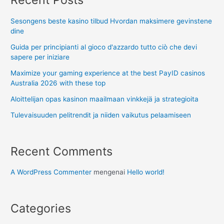
Sesongens beste kasino tilbud Hvordan maksimere gevinstene
dine
Guida per principianti al gioco d'azzardo tutto ciò che devi
sapere per iniziare
Maximize your gaming experience at the best PayID casinos
Australia 2026 with these top
Aloittelijan opas kasinon maailmaan vinkkejä ja strategioita
Tulevaisuuden pelitrendit ja niiden vaikutus pelaamiseen
Recent Comments
A WordPress Commenter
mengenai
Hello world!
Categories