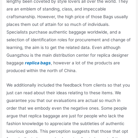
lengthy been coveted by style lovers all over the world. They
are an emblem of standing, class, and impeccable
craftsmanship. However, the high price of those Bags usually
places them out of attain for so much of individuals.
Specialists purchase authentic baggage worldwide, and a
selection of identification roles for procurement and change of
learning, the aim is to get the related data. Even although
Guangzhou is the main distribution center for replica designer
baggage
replica bags
, however a lot of the products are
produced within the north of China.
We additionally included the feedback from clients so that you
just can read about their ideas relating to these items. We
guarantee you that our evaluations are actual so much in
order that we embody even the negative ones. Some people
argue that replica baggage are just for people who lack the
fashion knowledge to appreciate the subtleties of authentic
luxurious goods. This perception suggests that those that opt