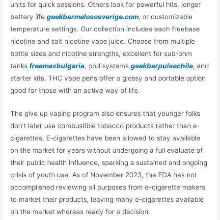
units for quick sessions. Others look for powerful hits, longer
battery life
geekbarmelososverige.com
, or customizable
temperature settings. Our collection includes each freebase
nicotine and salt nicotine vape juice. Choose from multiple
bottle sizes and nicotine strengths, excellent for sub-ohm
tanks
freemaxbulgaria
, pod systems
geekbarpulsechile
, and
starter kits. THC vape pens offer a glossy and portable option
good for those with an active way of life.
The give up vaping program also ensures that younger folks
don’t later use combustible tobacco products rather than e-
cigarettes. E-cigarettes have been allowed to stay available
on the market for years without undergoing a full evaluate of
their public health influence, sparking a sustained and ongoing
crisis of youth use. As of November 2023, the FDA has not
accomplished reviewing all purposes from e-cigarette makers
to market their products, leaving many e-cigarettes available
on the market whereas ready for a decision.