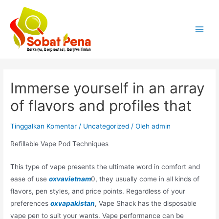
Lewati
ke
konten
Main
Menu
Immerse yourself in an array
of flavors and profiles that
Tinggalkan Komentar
/
Uncategorized
/ Oleh
admin
Refillable Vape Pod Techniques
This type of vape presents the ultimate word in comfort and
ease of use
oxvavietnam
0, they usually come in all kinds of
flavors, pen styles, and price points. Regardless of your
preferences
oxvapakistan
, Vape Shack has the disposable
vape pen to suit your wants. Vape performance can be