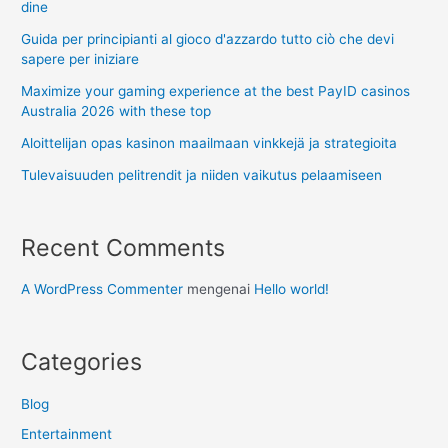
dine
Guida per principianti al gioco d'azzardo tutto ciò che devi
sapere per iniziare
Maximize your gaming experience at the best PayID casinos
Australia 2026 with these top
Aloittelijan opas kasinon maailmaan vinkkejä ja strategioita
Tulevaisuuden pelitrendit ja niiden vaikutus pelaamiseen
Recent Comments
A WordPress Commenter
mengenai
Hello world!
Categories
Blog
Entertainment