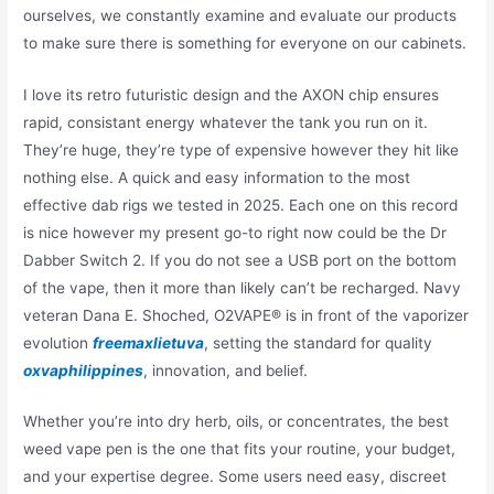
ourselves, we constantly examine and evaluate our products
to make sure there is something for everyone on our cabinets.
I love its retro futuristic design and the AXON chip ensures
rapid, consistant energy whatever the tank you run on it.
They’re huge, they’re type of expensive however they hit like
nothing else. A quick and easy information to the most
effective dab rigs we tested in 2025. Each one on this record
is nice however my present go-to right now could be the Dr
Dabber Switch 2. If you do not see a USB port on the bottom
of the vape, then it more than likely can’t be recharged. Navy
veteran Dana E. Shoched, O2VAPE® is in front of the vaporizer
evolution
freemaxlietuva
, setting the standard for quality
oxvaphilippines
, innovation, and belief.
Whether you’re into dry herb, oils, or concentrates, the best
weed vape pen is the one that fits your routine, your budget,
and your expertise degree. Some users need easy, discreet