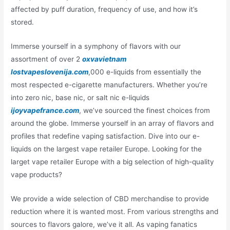
affected by puff duration, frequency of use, and how it’s
stored.
Immerse yourself in a symphony of flavors with our
assortment of over 2
oxvavietnam
lostvapeslovenija.com
,000 e-liquids from essentially the
most respected e-cigarette manufacturers. Whether you’re
into zero nic, base nic, or salt nic e-liquids
ijoyvapefrance.com
, we’ve sourced the finest choices from
around the globe. Immerse yourself in an array of flavors and
profiles that redefine vaping satisfaction. Dive into our e-
liquids on the largest vape retailer Europe. Looking for the
larget vape retailer Europe with a big selection of high-quality
vape products?
We provide a wide selection of CBD merchandise to provide
reduction where it is wanted most. From various strengths and
sources to flavors galore, we’ve it all. As vaping fanatics