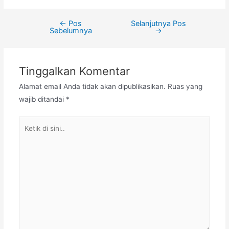
←
Pos
Selanjutnya Pos
Navigasi
Sebelumnya
→
pos
Tinggalkan Komentar
Alamat email Anda tidak akan dipublikasikan.
Ruas yang
wajib ditandai
*
Ketik
di
sini..