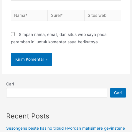
Nama*
Surel*
Situs
web
Simpan nama, email, dan situs web saya pada
peramban ini untuk komentar saya berikutnya.
Cari
Cari
Recent Posts
Sesongens beste kasino tilbud Hvordan maksimere gevinstene