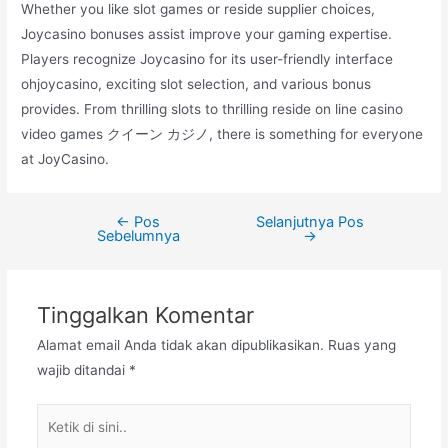
Whether you like slot games or reside supplier choices,
Joycasino bonuses assist improve your gaming expertise.
Players recognize Joycasino for its user-friendly interface
ohjoycasino, exciting slot selection, and various bonus
provides. From thrilling slots to thrilling reside on line casino
video games クイーン カジノ, there is something for everyone
at JoyCasino.
←
Pos
Selanjutnya Pos
Navigasi
Sebelumnya
→
pos
Tinggalkan Komentar
Alamat email Anda tidak akan dipublikasikan.
Ruas yang
wajib ditandai
*
Ketik
di