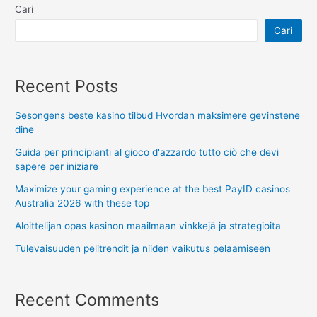
Cari
Cari
Recent Posts
Sesongens beste kasino tilbud Hvordan maksimere gevinstene
dine
Guida per principianti al gioco d'azzardo tutto ciò che devi
sapere per iniziare
Maximize your gaming experience at the best PayID casinos
Australia 2026 with these top
Aloittelijan opas kasinon maailmaan vinkkejä ja strategioita
Tulevaisuuden pelitrendit ja niiden vaikutus pelaamiseen
Recent Comments