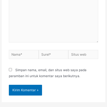
sini..
Nama*
Surel*
Situs
web
Simpan nama, email, dan situs web saya pada
peramban ini untuk komentar saya berikutnya.