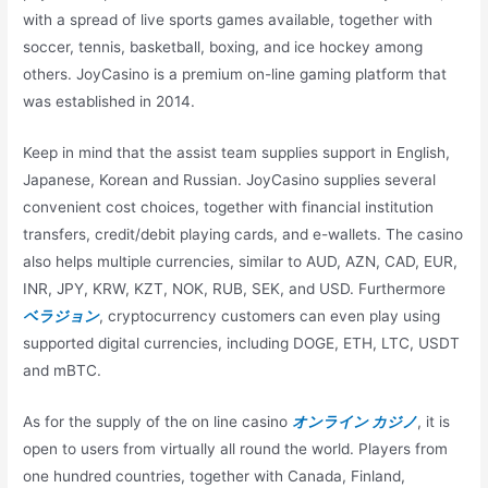
with a spread of live sports games available, together with
soccer, tennis, basketball, boxing, and ice hockey among
others. JoyCasino is a premium on-line gaming platform that
was established in 2014.
Keep in mind that the assist team supplies support in English,
Japanese, Korean and Russian. JoyCasino supplies several
convenient cost choices, together with financial institution
transfers, credit/debit playing cards, and e-wallets. The casino
also helps multiple currencies, similar to AUD, AZN, CAD, EUR,
INR, JPY, KRW, KZT, NOK, RUB, SEK, and USD. Furthermore
ベラジョン
, cryptocurrency customers can even play using
supported digital currencies, including DOGE, ETH, LTC, USDT
and mBTC.
As for the supply of the on line casino
オンライン カジノ
, it is
open to users from virtually all round the world. Players from
one hundred countries, together with Canada, Finland,