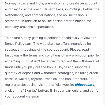
Norway, Russia and India, are welcome to create an account
and play for actual cash. Nevertheless, in Portugal, Latvia, the
Netherlands, and another nations, the on line casino is
restricted. In addition to on line casino entertainment, the
company provides a sportsbook.
To ensure a easy gaming experience, fastidiously review the
Bonus Policy part. The web site also offers incentives for
subsequent toppings of the sport account. Please, read
fastidiously the terms and conditions of any promotion prior to
accepting it. It just isn’t beneficial to request the withdrawal of
funds until you play out the bonus. Joycasino supports a
quantity of deposit and withdrawal strategies, including credit
cards, e-wallets, cryptocurrencies, and bank transfers. To
register at Joycasino, visit the official website
ohjoycasino
,
click on the “Sign Up” button, fill in your particulars, and verify
your account via email.