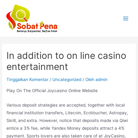
Lewati
ke
konten
Main
Menu
In addition to on line casino
entertainment
Tinggalkan Komentar
/
Uncategorized
/ Oleh
admin
Play On The Official Joycasino Online Website
Various deposit strategies are accepted, together with local
financial institution transfers, Litecoin, EcoVoucher, Astropay,
Skrill, and extra. However, notice that deposits made via Qiwi
entice a 3% fee, while Yandex Money deposits attract a 4%
payment. Sports lovers are also taken care of at JoyCasino,