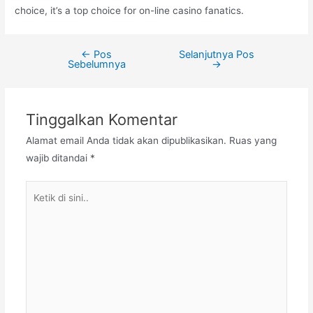
choice, it’s a top choice for on-line casino fanatics.
←
Pos
Selanjutnya Pos
Navigasi
Sebelumnya
→
pos
Tinggalkan Komentar
Alamat email Anda tidak akan dipublikasikan.
Ruas yang
wajib ditandai
*
Ketik
di
sini..