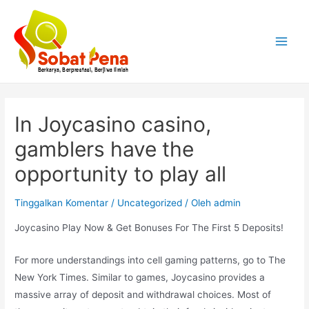
Lewati
ke
konten
Main
Menu
In Joycasino casino,
gamblers have the
opportunity to play all
Tinggalkan Komentar
/
Uncategorized
/ Oleh
admin
Joycasino Play Now & Get Bonuses For The First 5 Deposits!
For more understandings into cell gaming patterns, go to The
New York Times. Similar to games, Joycasino provides a
massive array of deposit and withdrawal choices. Most of