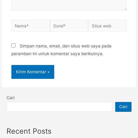
Nama*
Surel*
Situs
web
Simpan nama, email, dan situs web saya pada
peramban ini untuk komentar saya berikutnya.
Cari
Cari
Recent Posts