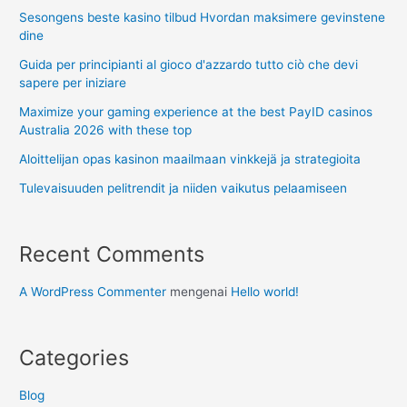
Sesongens beste kasino tilbud Hvordan maksimere gevinstene
dine
Guida per principianti al gioco d'azzardo tutto ciò che devi
sapere per iniziare
Maximize your gaming experience at the best PayID casinos
Australia 2026 with these top
Aloittelijan opas kasinon maailmaan vinkkejä ja strategioita
Tulevaisuuden pelitrendit ja niiden vaikutus pelaamiseen
Recent Comments
A WordPress Commenter
mengenai
Hello world!
Categories
Blog