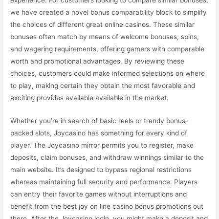
we have created a novel bonus comparability block to simplify
the choices of different great online casinos. These similar
bonuses often match by means of welcome bonuses, spins,
and wagering requirements, offering gamers with comparable
worth and promotional advantages. By reviewing these
choices, customers could make informed selections on where
to play, making certain they obtain the most favorable and
exciting provides available available in the market.
Whether you’re in search of basic reels or trendy bonus-
packed slots, Joycasino has something for every kind of
player. The Joycasino mirror permits you to register, make
deposits, claim bonuses, and withdraw winnings similar to the
main website. It’s designed to bypass regional restrictions
whereas maintaining full security and performance. Players
can entry their favorite games without interruptions and
benefit from the best joy on line casino bonus promotions out
there. After the Joycasino login, you might make a deposit and