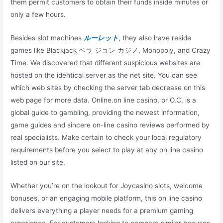
them permit customers to obtain their funds inside minutes or
only a few hours.
Besides slot machines
ルーレット
, they also have reside
games like Blackjack ベラ ジョン カジノ, Monopoly, and Crazy
Time. We discovered that different suspicious websites are
hosted on the identical server as the net site. You can see
which web sites by checking the server tab decrease on this
web page for more data. Online.on line casino, or O.C, is a
global guide to gambling, providing the newest information,
game guides and sincere on-line casino reviews performed by
real specialists. Make certain to check your local regulatory
requirements before you select to play at any on line casino
listed on our site.
Whether you’re on the lookout for Joycasino slots, welcome
bonuses, or an engaging mobile platform, this on line casino
delivers everything a player needs for a premium gaming
experience. For customers looking to compare similar bonuses,