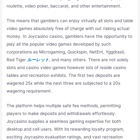
roulette, video poker, baccarat, and other entertainment.
This means that gamblers can enjoy virtually all slots and table
video games absolutely free of charge with out risking actual
money. In Joycasino casino, gamblers have the opportunity to
play all the popular video games developed by such
corporations as Microgaming, Quickspin, NetEnt, Yggdrasil,
Red Tiger
ルーレット
, and many others. There are not solely
slots and casino video games however lots of reside casino
tables and recreation exhibits. The first two deposits are
wagered 25x while the next three are subjected to a 20x
wagering requirement.
The platform helps multiple safe fee methods, permitting
players to make deposits and withdrawals effortlessly.
Joycasino supplies a seamless gaming expertise for both
desktop and cell users. With its rewarding loyalty program,
exciting Joycasino evaluation ratings, and vast recreation