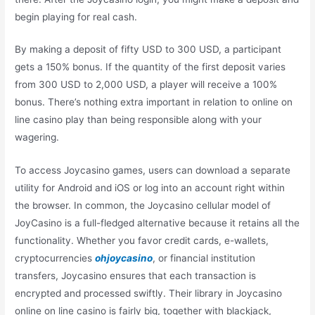
begin playing for real cash.
By making a deposit of fifty USD to 300 USD, a participant
gets a 150% bonus. If the quantity of the first deposit varies
from 300 USD to 2,000 USD, a player will receive a 100%
bonus. There’s nothing extra important in relation to online on
line casino play than being responsible along with your
wagering.
To access Joycasino games, users can download a separate
utility for Android and iOS or log into an account right within
the browser. In common, the Joycasino cellular model of
JoyCasino is a full-fledged alternative because it retains all the
functionality. Whether you favor credit cards, e-wallets,
cryptocurrencies
ohjoycasino
, or financial institution
transfers, Joycasino ensures that each transaction is
encrypted and processed swiftly. Their library in Joycasino
online on line casino is fairly big, together with blackjack,