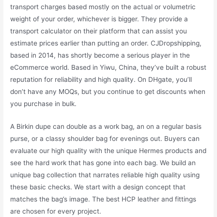
transport charges based mostly on the actual or volumetric
weight of your order, whichever is bigger. They provide a
transport calculator on their platform that can assist you
estimate prices earlier than putting an order. CJDropshipping,
based in 2014, has shortly become a serious player in the
eCommerce world. Based in Yiwu, China, they’ve built a robust
reputation for reliability and high quality. On DHgate, you’ll
don’t have any MOQs, but you continue to get discounts when
you purchase in bulk.
A Birkin dupe can double as a work bag, an on a regular basis
purse, or a classy shoulder bag for evenings out. Buyers can
evaluate our high quality with the unique Hermes products and
see the hard work that has gone into each bag. We build an
unique bag collection that narrates reliable high quality using
these basic checks. We start with a design concept that
matches the bag’s image. The best HCP leather and fittings
are chosen for every project.