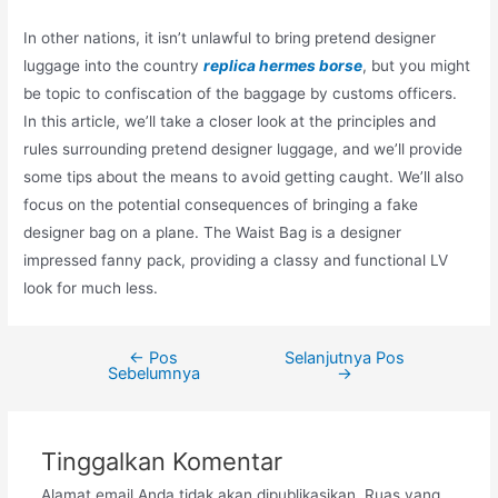
In other nations, it isn’t unlawful to bring pretend designer
luggage into the country
replica hermes borse
, but you might
be topic to confiscation of the baggage by customs officers.
In this article, we’ll take a closer look at the principles and
rules surrounding pretend designer luggage, and we’ll provide
some tips about the means to avoid getting caught. We’ll also
focus on the potential consequences of bringing a fake
designer bag on a plane. The Waist Bag is a designer
impressed fanny pack, providing a classy and functional LV
look for much less.
←
Pos
Selanjutnya Pos
Navigasi
Sebelumnya
→
pos
Tinggalkan Komentar
Alamat email Anda tidak akan dipublikasikan.
Ruas yang