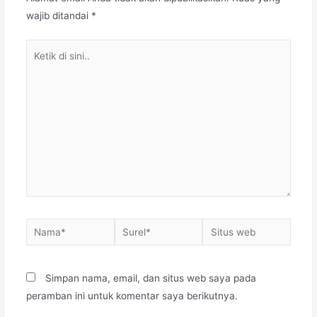
wajib ditandai
*
Ketik
di
sini..
Nama*
Surel*
Situs
web
Simpan nama, email, dan situs web saya pada
peramban ini untuk komentar saya berikutnya.