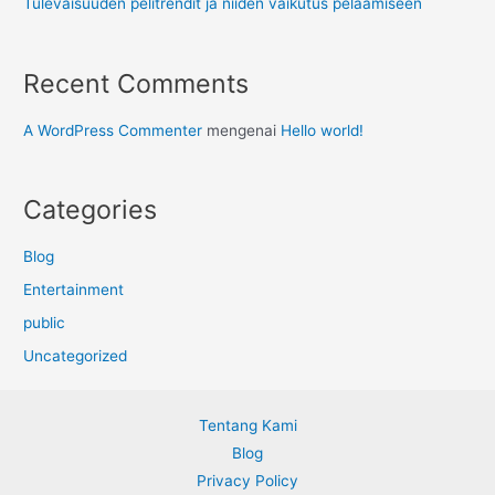
Tulevaisuuden pelitrendit ja niiden vaikutus pelaamiseen
Recent Comments
A WordPress Commenter
mengenai
Hello world!
Categories
Blog
Entertainment
public
Uncategorized
Tentang Kami
Blog
Privacy Policy