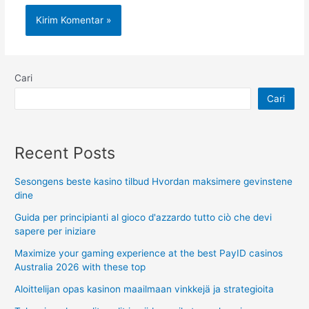
Cari
Cari
Recent Posts
Sesongens beste kasino tilbud Hvordan maksimere gevinstene
dine
Guida per principianti al gioco d'azzardo tutto ciò che devi
sapere per iniziare
Maximize your gaming experience at the best PayID casinos
Australia 2026 with these top
Aloittelijan opas kasinon maailmaan vinkkejä ja strategioita