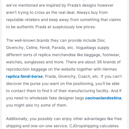
we’ve mentioned are inspired by Prada’s designs however
aren’t trying to cross as the real deal. Always buy from
reputable retailers and keep away from something that claims
to be authentic Prada at suspiciously low prices.
The well-known brands they can provide include Dior,
Givenchy, Celine, Fendi, Parada, etc. Voguebags supply
different sorts of replica merchandise like baggage, footwear,
watches, sunglasses and more. There are about 36 brands of
reproduction baggage on the website together with Hermes
replica fendi borse
, Prada, Givenchy, Coach, etc. If you can’t
discover the purse you want on the positioning, you’ll be able
to contact them to find it of their manufacturing facility. And if
you need to wholesale fake designer bags
cocinaclandestina
,
you might also try some of them.
Additionally, you possibly can enjoy other advantages like free
shipping and one-on-one service. CJDropshipping calculates