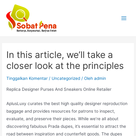
Lewati
ke
konten
Main
Menu
In this article, we’ll take a
closer look at the principles
Tinggalkan Komentar
/
Uncategorized
/ Oleh
admin
Replica Designer Purses And Sneakers Online Retailer
AplusLuxy curates the best high quality designer reproduction
baggage and provides resources for patrons to inspect,
evaluate, and preserve their pieces. While we’re all about
discovering fabulous Prada dupes, it’s essential to attract the
road between inspiration and counterfeit goods. The dupes