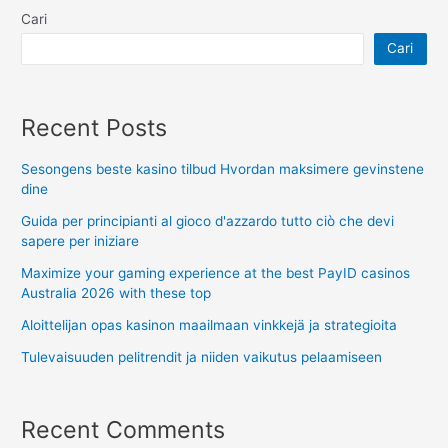
Cari
Cari
Recent Posts
Sesongens beste kasino tilbud Hvordan maksimere gevinstene
dine
Guida per principianti al gioco d'azzardo tutto ciò che devi
sapere per iniziare
Maximize your gaming experience at the best PayID casinos
Australia 2026 with these top
Aloittelijan opas kasinon maailmaan vinkkejä ja strategioita
Tulevaisuuden pelitrendit ja niiden vaikutus pelaamiseen
Recent Comments