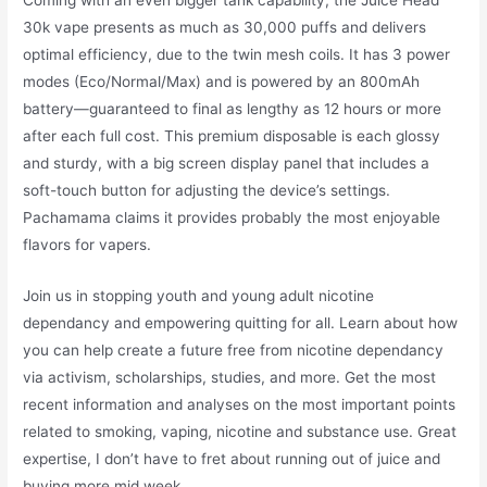
30k vape presents as much as 30,000 puffs and delivers
optimal efficiency, due to the twin mesh coils. It has 3 power
modes (Eco/Normal/Max) and is powered by an 800mAh
battery—guaranteed to final as lengthy as 12 hours or more
after each full cost. This premium disposable is each glossy
and sturdy, with a big screen display panel that includes a
soft-touch button for adjusting the device’s settings.
Pachamama claims it provides probably the most enjoyable
flavors for vapers.
Join us in stopping youth and young adult nicotine
dependancy and empowering quitting for all. Learn about how
you can help create a future free from nicotine dependancy
via activism, scholarships, studies, and more. Get the most
recent information and analyses on the most important points
related to smoking, vaping, nicotine and substance use. Great
expertise, I don’t have to fret about running out of juice and
buying more mid week.