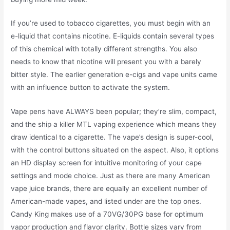
If you’re used to tobacco cigarettes, you must begin with an
e-liquid that contains nicotine. E-liquids contain several types
of this chemical with totally different strengths. You also
needs to know that nicotine will present you with a barely
bitter style. The earlier generation e-cigs and vape units came
with an influence button to activate the system.
Vape pens have ALWAYS been popular; they’re slim, compact,
and the ship a killer MTL vaping experience which means they
draw identical to a cigarette. The vape’s design is super-cool,
with the control buttons situated on the aspect. Also, it options
an HD display screen for intuitive monitoring of your cape
settings and mode choice. Just as there are many American
vape juice brands, there are equally an excellent number of
American-made vapes, and listed under are the top ones.
Candy King makes use of a 70VG/30PG base for optimum
vapor production and flavor clarity. Bottle sizes vary from