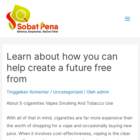
Lewati
ke
konten
Main
Menu
Learn about how you can
help create a future free
from
Tinggalkan Komentar
/
Uncategorized
/ Oleh
admin
About E-cigarettes Vapes Smoking And Tobacco Use
With all of that in mind, cigarettes are far more expensive than
the worth of shopping for a vape and occasionally buying new
juice. When it involves cost-effectiveness, vaping is the clear