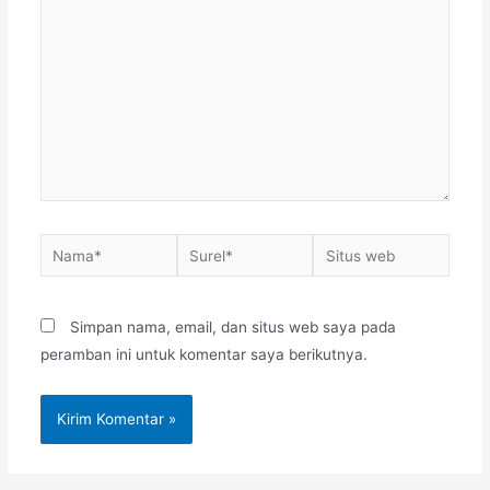
sini..
Nama*
Surel*
Situs
web
Simpan nama, email, dan situs web saya pada
peramban ini untuk komentar saya berikutnya.