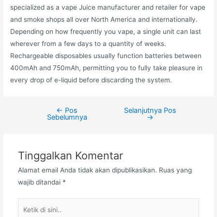
specialized as a vape Juice manufacturer and retailer for vape
and smoke shops all over North America and internationally.
Depending on how frequently you vape, a single unit can last
wherever from a few days to a quantity of weeks.
Rechargeable disposables usually function batteries between
400mAh and 750mAh, permitting you to fully take pleasure in
every drop of e-liquid before discarding the system.
←
Pos
Selanjutnya Pos
Navigasi
Sebelumnya
→
pos
Tinggalkan Komentar
Alamat email Anda tidak akan dipublikasikan.
Ruas yang
wajib ditandai
*
Ketik
di