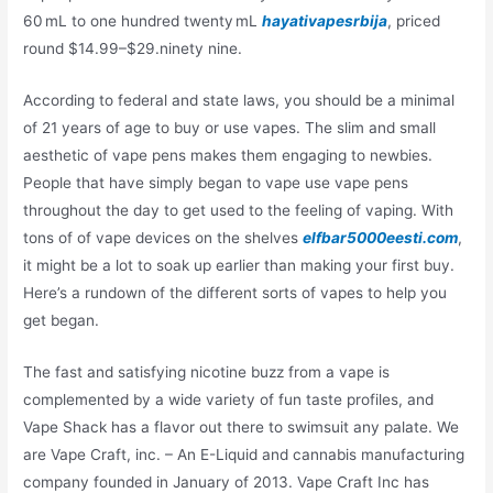
60 mL to one hundred twenty mL
hayativapesrbija
, priced
round $14.99–$29.ninety nine.
According to federal and state laws, you should be a minimal
of 21 years of age to buy or use vapes. The slim and small
aesthetic of vape pens makes them engaging to newbies.
People that have simply began to vape use vape pens
throughout the day to get used to the feeling of vaping. With
tons of of vape devices on the shelves
elfbar5000eesti.com
,
it might be a lot to soak up earlier than making your first buy.
Here’s a rundown of the different sorts of vapes to help you
get began.
The fast and satisfying nicotine buzz from a vape is
complemented by a wide variety of fun taste profiles, and
Vape Shack has a flavor out there to swimsuit any palate. We
are Vape Craft, inc. – An E-Liquid and cannabis manufacturing
company founded in January of 2013. Vape Craft Inc has