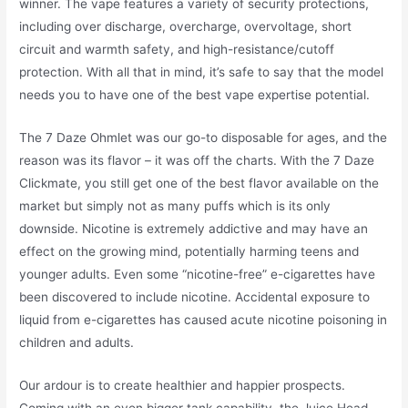
winner. The vape features a variety of security protections,
including over discharge, overcharge, overvoltage, short
circuit and warmth safety, and high-resistance/cutoff
protection. With all that in mind, it’s safe to say that the model
needs you to have one of the best vape expertise potential.
The 7 Daze Ohmlet was our go-to disposable for ages, and the
reason was its flavor – it was off the charts. With the 7 Daze
Clickmate, you still get one of the best flavor available on the
market but simply not as many puffs which is its only
downside. Nicotine is extremely addictive and may have an
effect on the growing mind, potentially harming teens and
younger adults. Even some “nicotine-free” e-cigarettes have
been discovered to include nicotine. Accidental exposure to
liquid from e-cigarettes has caused acute nicotine poisoning in
children and adults.
Our ardour is to create healthier and happier prospects.
Coming with an even bigger tank capability, the Juice Head