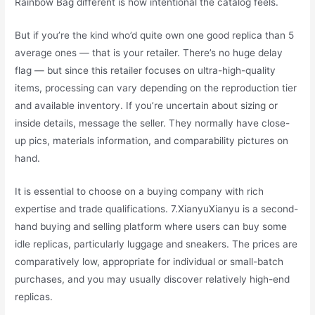
Rainbow Bag different is how intentional the catalog feels.
But if you’re the kind who’d quite own one good replica than 5
average ones — that is your retailer. There’s no huge delay
flag — but since this retailer focuses on ultra-high-quality
items, processing can vary depending on the reproduction tier
and available inventory. If you’re uncertain about sizing or
inside details, message the seller. They normally have close-
up pics, materials information, and comparability pictures on
hand.
It is essential to choose on a buying company with rich
expertise and trade qualifications. 7.XianyuXianyu is a second-
hand buying and selling platform where users can buy some
idle replicas, particularly luggage and sneakers. The prices are
comparatively low, appropriate for individual or small-batch
purchases, and you may usually discover relatively high-end
replicas.