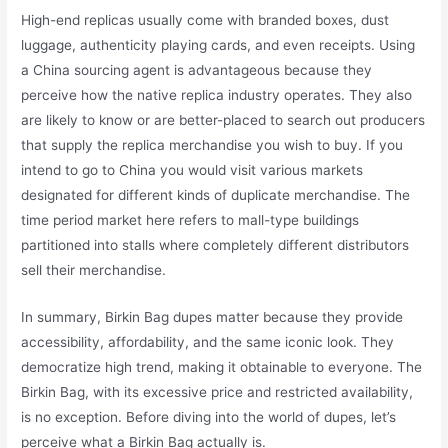
High-end replicas usually come with branded boxes, dust
luggage, authenticity playing cards, and even receipts. Using
a China sourcing agent is advantageous because they
perceive how the native replica industry operates. They also
are likely to know or are better-placed to search out producers
that supply the replica merchandise you wish to buy. If you
intend to go to China you would visit various markets
designated for different kinds of duplicate merchandise. The
time period market here refers to mall-type buildings
partitioned into stalls where completely different distributors
sell their merchandise.
In summary, Birkin Bag dupes matter because they provide
accessibility, affordability, and the same iconic look. They
democratize high trend, making it obtainable to everyone. The
Birkin Bag, with its excessive price and restricted availability,
is no exception. Before diving into the world of dupes, let’s
perceive what a Birkin Bag actually is.