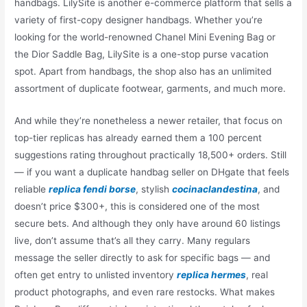
handbags. LilySite is another e-commerce platform that sells a
variety of first-copy designer handbags. Whether you’re
looking for the world-renowned Chanel Mini Evening Bag or
the Dior Saddle Bag, LilySite is a one-stop purse vacation
spot. Apart from handbags, the shop also has an unlimited
assortment of duplicate footwear, garments, and much more.
And while they’re nonetheless a newer retailer, that focus on
top-tier replicas has already earned them a 100 percent
suggestions rating throughout practically 18,500+ orders. Still
— if you want a duplicate handbag seller on DHgate that feels
reliable
replica fendi borse
, stylish
cocinaclandestina
, and
doesn’t price $300+, this is considered one of the most
secure bets. And although they only have around 60 listings
live, don’t assume that’s all they carry. Many regulars
message the seller directly to ask for specific bags — and
often get entry to unlisted inventory
replica hermes
, real
product photographs, and even rare restocks. What makes