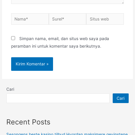
Nama*
Surel*
Situs
web
Simpan nama, email, dan situs web saya pada
peramban ini untuk komentar saya berikutnya.
Cari
Cari
Recent Posts
Sesongens beste kasino tilbud Hvordan maksimere gevinstene