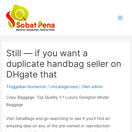
Lewati
ke
konten
Main
Menu
Still — if you want a
duplicate handbag seller on
DHgate that
Tinggalkan Komentar
/
Uncategorized
/ Oleh
admin
Copy Baggage: Top Quality 1:1 Luxury Designer Model
Baggage
Visit SehaBags and go searching to see if you’ll find an
amazing deal on any of the pre-owned or reproduction