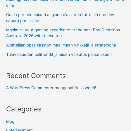
dine
Guida per principianti al gioco d'azzardo tutto ciò che devi
sapere per iniziare
Maximize your gaming experience at the best PayID casinos
Australia 2026 with these top
Aloittelijan opas kasinon maailmaan vinkkejä ja strategioita
Tulevaisuuden pelitrendit ja niiden vaikutus pelaamiseen
Recent Comments
A WordPress Commenter
mengenai
Hello world!
Categories
Blog
Entertainment