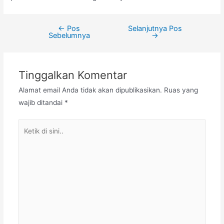
←
Pos
Selanjutnya Pos
Navigasi
Sebelumnya
→
pos
Tinggalkan Komentar
Alamat email Anda tidak akan dipublikasikan.
Ruas yang
wajib ditandai
*
Ketik
di
sini..