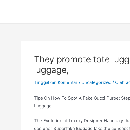
Lewati
ke
konten
They promote tote lugg
luggage,
Tinggalkan Komentar
/
Uncategorized
/ Oleh
a
Tips On How To Spot A Fake Gucci Purse: Ste
Luggage
The Evolution of Luxury Designer Handbags hav
designer Superfake luggage take the concept t