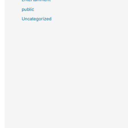
public
Uncategorized