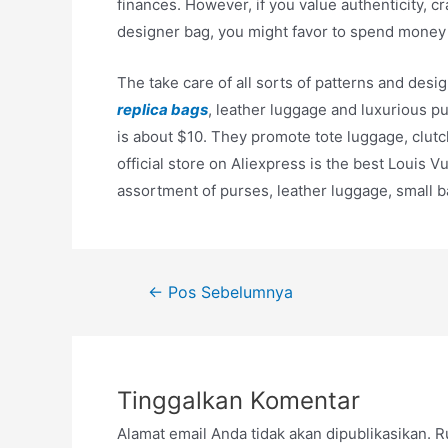
finances. However, if you value authenticity, c
designer bag, you might favor to spend money 
The take care of all sorts of patterns and des
replica bags
, leather luggage and luxurious pu
is about $10. They promote tote luggage, clut
official store on Aliexpress is the best Louis
assortment of purses, leather luggage, small b
Navigasi
←
Pos Sebelumnya
pos
Tinggalkan Komentar
Alamat email Anda tidak akan dipublikasikan.
R