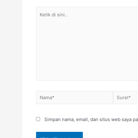
Ketik
di
sini..
Nama*
Surel*
Simpan nama, email, dan situs web saya pa