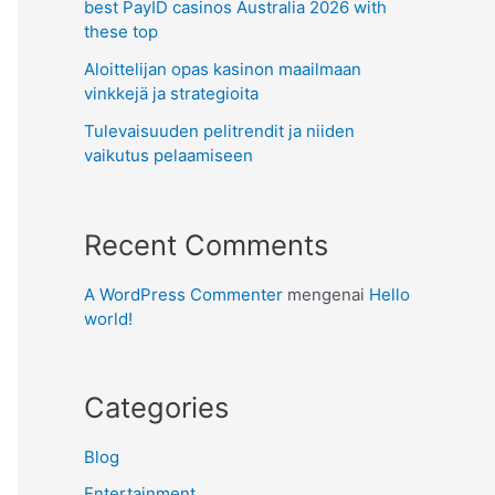
best PayID casinos Australia 2026 with
these top
Aloittelijan opas kasinon maailmaan
vinkkejä ja strategioita
Tulevaisuuden pelitrendit ja niiden
vaikutus pelaamiseen
Recent Comments
A WordPress Commenter
mengenai
Hello
world!
Categories
Blog
Entertainment