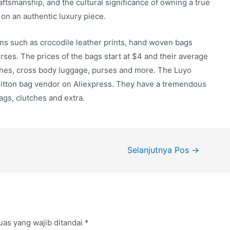
raftsmanship, and the cultural significance of owning a true
on an authentic luxury piece.
igns such as crocodile leather prints, hand woven bags
rses. The prices of the bags start at $4 and their average
ches, cross body luggage, purses and more. The Luyo
 Vuitton bag vendor on Aliexpress. They have a tremendous
ags, clutches and extra.
Selanjutnya Pos
→
uas yang wajib ditandai
*