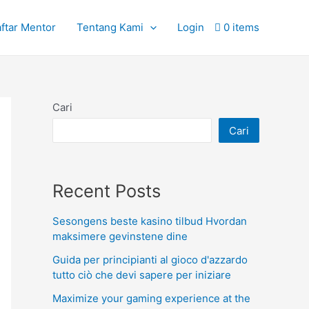
ftar Mentor
Tentang Kami
Login
0 items
Cari
Cari
Recent Posts
Sesongens beste kasino tilbud Hvordan
maksimere gevinstene dine
Guida per principianti al gioco d'azzardo
tutto ciò che devi sapere per iniziare
Maximize your gaming experience at the