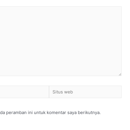
Situs
web
da peramban ini untuk komentar saya berikutnya.