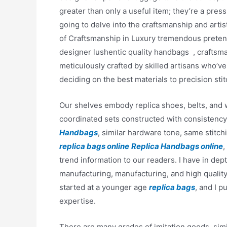
greater than only a useful item; they’re a press
going to delve into the craftsmanship and artis
of Craftsmanship in Luxury tremendous preten
designer lushentic quality handbags , craftsma
meticulously crafted by skilled artisans who’v
deciding on the best materials to precision sti
Our shelves embody replica shoes, belts, and w
coordinated sets constructed with consistency
Handbags
, similar hardware tone, same stitch
replica bags online
Replica Handbags online
,
trend information to our readers. I have in dep
manufacturing, manufacturing, and high quality
started at a younger age
replica bags
, and I 
expertise.
There are many grades of imitation goods, simi