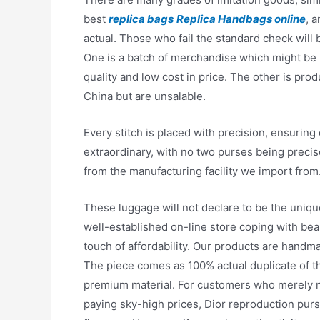
best
replica bags
Replica Handbags online
, 
actual. Those who fail the standard check will 
One is a batch of merchandise which might be ba
quality and low cost in price. The other is pro
China but are unsalable.
Every stitch is placed with precision, ensuring d
extraordinary, with no two purses being precis
from the manufacturing facility we import from
These luggage will not declare to be the uniq
well-established on-line store coping with bea
touch of affordability. Our products are hand
The piece comes as 100% actual duplicate of th
premium material. For customers who merely nee
paying sky-high prices, Dior reproduction purs