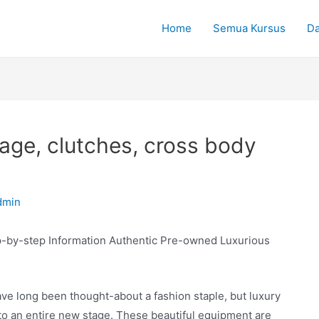
Home
Semua Kursus
Da
age, clutches, cross body
dmin
p-by-step Information Authentic Pre-owned Luxurious
e long been thought-about a fashion staple, but luxury
o an entire new stage. These beautiful equipment are