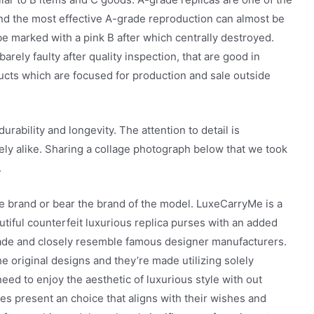
and the most effective A-grade reproduction can almost be
be marked with a pink B after which centrally destroyed.
rely faulty after quality inspection, that are good in
ducts which are focused for production and sale outside
urability and longevity. The attention to detail is
ely alike. Sharing a collage photograph below that we took
.
ue brand or bear the brand of the model. LuxeCarryMe is a
utiful counterfeit luxurious replica purses with an added
made and closely resemble famous designer manufacturers.
e original designs and they’re made utilizing solely
d to enjoy the aesthetic of luxurious style with out
es present an choice that aligns with their wishes and