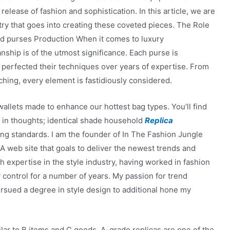
 release of fashion and sophistication. In this article, we are
try that goes into creating these coveted pieces. The Role
d purses Production When it comes to luxury
nship is of the utmost significance. Each purse is
e perfected their techniques over years of expertise. From
tching, every element is fastidiously considered.
allets made to enhance our hottest bag types. You’ll find
 in thoughts; identical shade household
Replica
ing standards. I am the founder of In The Fashion Jungle
 A web site that goals to deliver the newest trends and
th expertise in the style industry, having worked in fashion
 control for a number of years. My passion for trend
pursued a degree in style design to additional hone my
lar to B items and C goods. A-grade replicas are one of the