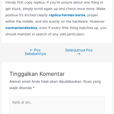
trendy first copy replica. If you’re unsure about one thing or
get stuck, simply scroll again up and check once more. Make
positive it’s etched clearly
replica hermes borse
, proper
within the middle, and sits evenly on the hardware. However
cocinaclandestina
, even if every little thing matches up, you
should maintain in search of any odd particulars.
←
Pos
Selanjutnya Pos
Navigasi
Sebelumnya
→
pos
Tinggalkan Komentar
Alamat email Anda tidak akan dipublikasikan.
Ruas yang
wajib ditandai
*
Ketik
di
sini..