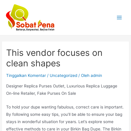
Lewati
ke
konten
Main
Menu
This vendor focuses on
clean shapes
Tinggalkan Komentar
/
Uncategorized
/ Oleh
admin
Designer Replica Purses Outlet, Luxurious Replica Luggage
On-line Retailer, Fake Purses On Sale
To hold your dupe wanting fabulous, correct care is important.
By following some easy tips, you’ll be able to ensure your bag
stays in wonderful situation for years. Let’s explore some
effective methods to care in your Birkin Bag Dupe. The Birkin