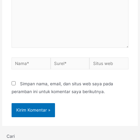
Nama*
Surel*
Situs
web
Simpan nama, email, dan situs web saya pada
peramban ini untuk komentar saya berikutnya.
Cari