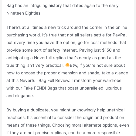
Bag has an intriguing history that dates again to the early
Nineteen Eighties.
There’s at all times a new trick around the corner in the online
purchasing world. It’s true that not all sellers settle for PayPal,
but every time you have the option, go for cost methods that
provide some sort of safety internet. Paying just $150 and
anticipating a Neverfull replica that’s nearly as good as the
true thing isn’t very practical.
Btw, if you’re not sure about
how to choose the proper dimension and shade, take a glance
at this Neverfull Bag Full Review. Transform your wardrobe
with our Fake FENDI Bags that boast unparalleled luxurious
and elegance.
By buying a duplicate, you might unknowingly help unethical
practices. It’s essential to consider the origin and production
means of these things. Choosing moral alternate options, even
if they are not precise replicas, can be a more responsible