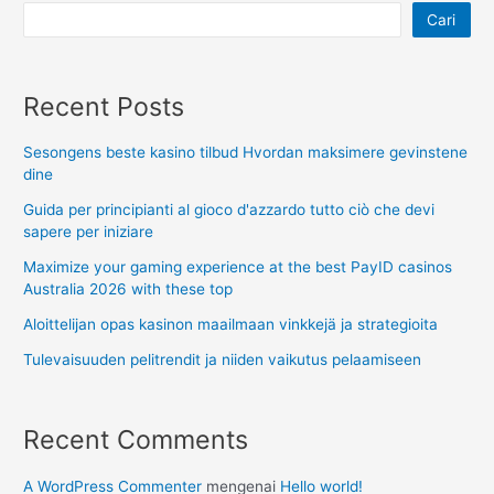
Cari
Recent Posts
Sesongens beste kasino tilbud Hvordan maksimere gevinstene
dine
Guida per principianti al gioco d'azzardo tutto ciò che devi
sapere per iniziare
Maximize your gaming experience at the best PayID casinos
Australia 2026 with these top
Aloittelijan opas kasinon maailmaan vinkkejä ja strategioita
Tulevaisuuden pelitrendit ja niiden vaikutus pelaamiseen
Recent Comments
A WordPress Commenter
mengenai
Hello world!