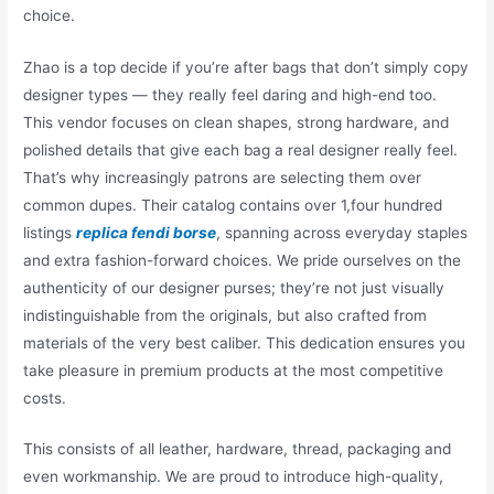
choice.
Zhao is a top decide if you’re after bags that don’t simply copy
designer types — they really feel daring and high-end too.
This vendor focuses on clean shapes, strong hardware, and
polished details that give each bag a real designer really feel.
That’s why increasingly patrons are selecting them over
common dupes. Their catalog contains over 1,four hundred
listings
replica fendi borse
, spanning across everyday staples
and extra fashion-forward choices. We pride ourselves on the
authenticity of our designer purses; they’re not just visually
indistinguishable from the originals, but also crafted from
materials of the very best caliber. This dedication ensures you
take pleasure in premium products at the most competitive
costs.
This consists of all leather, hardware, thread, packaging and
even workmanship. We are proud to introduce high-quality,