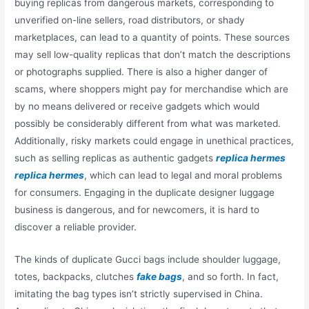
buying replicas from dangerous markets, corresponding to
unverified on-line sellers, road distributors, or shady
marketplaces, can lead to a quantity of points. These sources
may sell low-quality replicas that don’t match the descriptions
or photographs supplied. There is also a higher danger of
scams, where shoppers might pay for merchandise which are
by no means delivered or receive gadgets which would
possibly be considerably different from what was marketed.
Additionally, risky markets could engage in unethical practices,
such as selling replicas as authentic gadgets
replica hermes
replica hermes
, which can lead to legal and moral problems
for consumers. Engaging in the duplicate designer luggage
business is dangerous, and for newcomers, it is hard to
discover a reliable provider.
The kinds of duplicate Gucci bags include shoulder luggage,
totes, backpacks, clutches
fake bags
, and so forth. In fact,
imitating the bag types isn’t strictly supervised in China.