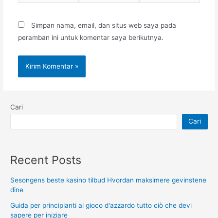
web
Simpan nama, email, dan situs web saya pada
peramban ini untuk komentar saya berikutnya.
Cari
Cari
Recent Posts
Sesongens beste kasino tilbud Hvordan maksimere gevinstene
dine
Guida per principianti al gioco d'azzardo tutto ciò che devi
sapere per iniziare