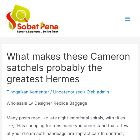
Lewati
ke
konten
Main
Menu
What makes these Cameron
satchels probably the
greatest Hermes
Tinggalkan Komentar
/
Uncategorized
/ Oleh
admin
Wholesale Lv Designer Replica Baggage
Many posts read like late night emotional spirals, with titles
like, “Has shopping for reps made you understand that a few
of your dream auth handbags are impractical? In contrast,