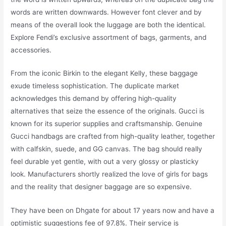
words are written downwards. However font clever and by
means of the overall look the luggage are both the identical.
Explore Fendi’s exclusive assortment of bags, garments, and
accessories.
From the iconic Birkin to the elegant Kelly, these baggage
exude timeless sophistication. The duplicate market
acknowledges this demand by offering high-quality
alternatives that seize the essence of the originals. Gucci is
known for its superior supplies and craftsmanship. Genuine
Gucci handbags are crafted from high-quality leather, together
with calfskin, suede, and GG canvas. The bag should really
feel durable yet gentle, with out a very glossy or plasticky
look. Manufacturers shortly realized the love of girls for bags
and the reality that designer baggage are so expensive.
They have been on Dhgate for about 17 years now and have a
optimistic suggestions fee of 97.8%. Their service is