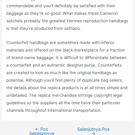
commendable and you’ll definitely be satisfied with their
baggage as they’re so good. What makes these Cameron
satchels probably the greatest Hermes reproduction handbags
is that they’re produced from saffiano.
Counterfeit handbags are sometimes made with inferior
materials and offered on the black marketplace for a fraction
of brand-name baggage. It is difficult to differentiate between
a counterfeit and an authentic designer purse. Counterfeits
are created to look as much like the original handbags as
potential. Although you’ll find plenty of duplicate bag sellers,
the details about the replica products is at all times simple and
undetailed. The replica merchandise infringe copyright legal
guidelines so the suppliers all the time have their particular
channels throughout international transportation.
←
Pos
Selanjutnya Pos
Navigasi
Sebelumnya
→