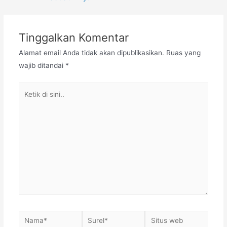
pos
Tinggalkan Komentar
Alamat email Anda tidak akan dipublikasikan.
Ruas yang
wajib ditandai
*
Ketik
di
sini..
Nama*
Surel*
Situs