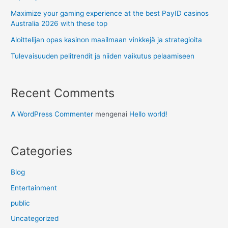
Maximize your gaming experience at the best PayID casinos
Australia 2026 with these top
Aloittelijan opas kasinon maailmaan vinkkejä ja strategioita
Tulevaisuuden pelitrendit ja niiden vaikutus pelaamiseen
Recent Comments
A WordPress Commenter
mengenai
Hello world!
Categories
Blog
Entertainment
public
Uncategorized