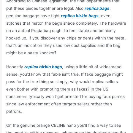
According to Chinese legislation, the final departments that
put these pieces together are legal. Also
replica bags
,
genuine baggage have tight
replica birkin bags
, even
stitches that match the bag’s shade completely. The hardware
on an actual Prada bag ought to feel stable and be nicely
hooked up. If you discover any chips or dents within the metal,
that’s an indication they used low cost supplies and the bag
might be a nasty knockoff.
Honestly
replica birkin bags
, using a little bit of widespread
sense, you’d know that fable isn’t true. If fake baggage might
pass for the true thing so simply, why would replica sellers
even bother with promoting them as fakes? In the US,
consumers typically won’t get arrested for buying faux purses
since law enforcement often targets sellers rather than
patrons.
On the genuine orange CELINE nano you’ll find a way to see
the word is written upwards, whereas on the duplicate bag the