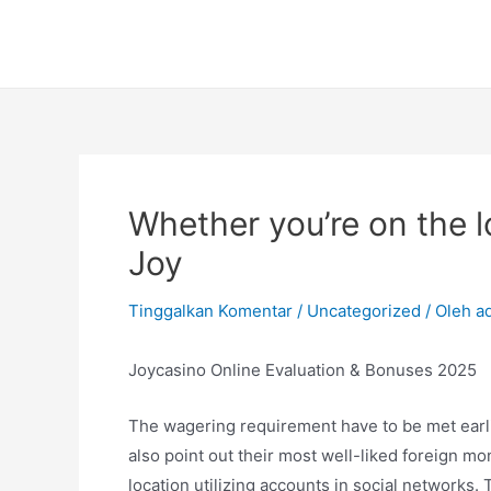
Lewati
ke
konten
Whether you’re on the l
Joy
Tinggalkan Komentar
/
Uncategorized
/ Oleh
a
Joycasino Online Evaluation & Bonuses 2025
The wagering requirement have to be met earl
also point out their most well-liked foreign mon
location utilizing accounts in social networks.