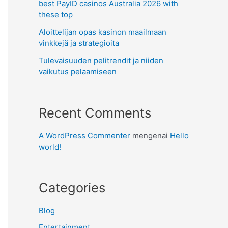
best PayID casinos Australia 2026 with
these top
Aloittelijan opas kasinon maailmaan
vinkkejä ja strategioita
Tulevaisuuden pelitrendit ja niiden
vaikutus pelaamiseen
Recent Comments
A WordPress Commenter
mengenai
Hello
world!
Categories
Blog
Entertainment