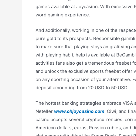
games available at Joycasino. With excessive 
word gaming experience.
And additionally, working in one of the respect
pure gold to its prospects. Responsible gambl
to make sure that playing stays an gratifying an
with playing habit, help is available at BeGam
activities fans also get a tremendous freebet f
and unlock the exclusive sports freebet offer 
on any sporting occasion of your alternative. 
deposit amounting from 20 USD to 50 USD.
The hottest banking strategies embrace VISA an
Neteller
www.ohjoycasino.com
, Qiwi, and fin
casino accepts several cryptocurrencies, corr
American dollars, euros, Russian rubles, and di
slot games with titles like Sugar Rush, Sweet