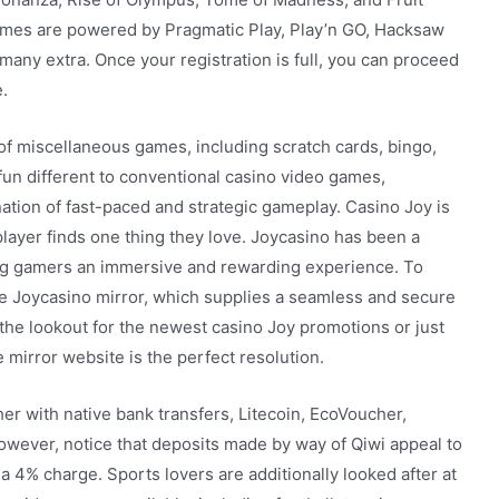
games are powered by Pragmatic Play, Play’n GO, Hacksaw
any extra. Once your registration is full, you can proceed
e.
 of miscellaneous games, including scratch cards, bingo,
fun different to conventional casino video games,
ation of fast-paced and strategic gameplay. Casino Joy is
 player finds one thing they love. Joycasino has been a
ing gamers an immersive and rewarding experience. To
he Joycasino mirror, which supplies a seamless and secure
the lookout for the newest casino Joy promotions or just
e mirror website is the perfect resolution.
er with native bank transfers, Litecoin, EcoVoucher,
However, notice that deposits made by way of Qiwi appeal to
 4% charge. Sports lovers are additionally looked after at