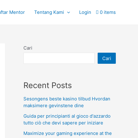
ftar Mentor
Tentang Kami
Login
0 items
Cari
Cari
Recent Posts
Sesongens beste kasino tilbud Hvordan
maksimere gevinstene dine
Guida per principianti al gioco d'azzardo
tutto ciò che devi sapere per iniziare
Maximize your gaming experience at the