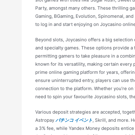
Party, amongst many others. These thrilling 
Gaming, BGaming, Evolution, Spinomenal, and m
to log in and start enjoying on Joycasino onlin
Beyond slots, Joycasino offers a big selection
and specialty games. These options provide a 
permitting gamers to take pleasure in a combin
known for its versatility, making certain every
prime online gaming platform for years, offer
ensure uninterrupted entry, players can use t
connection to the platform. Whether you’re on 
need to spin your favourite Joycasino slots, th
Various deposit strategies are accepted, togeth
Astropay
パチンコ イベント
, Skrill, and more. 
a 3% fee, while Yandex Money deposits entice a