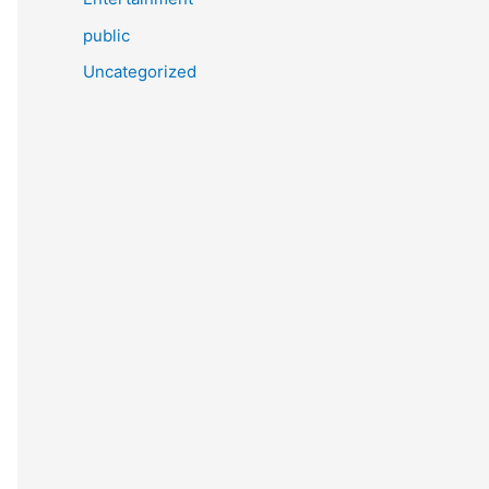
public
Uncategorized