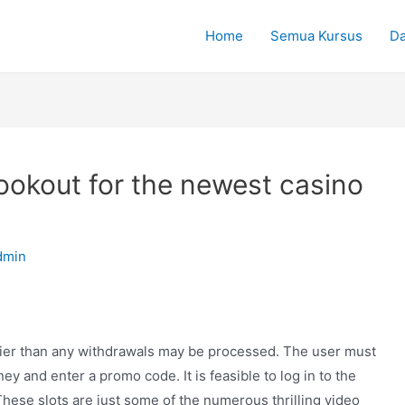
Home
Semua Kursus
Da
ookout for the newest casino
dmin
ier than any withdrawals may be processed. The user must
ey and enter a promo code. It is feasible to log in to the
 These slots are just some of the numerous thrilling video