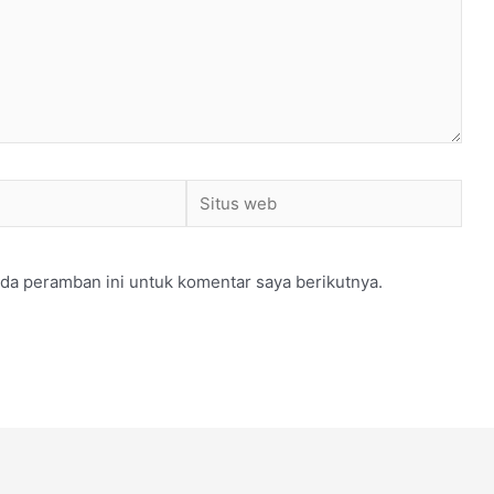
Situs
web
da peramban ini untuk komentar saya berikutnya.