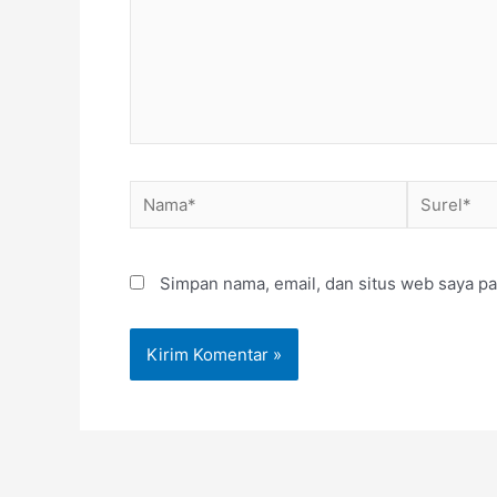
Nama*
Surel*
Simpan nama, email, dan situs web saya pa