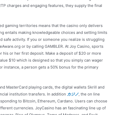
RTP charges and engaging features, they supply the final
ed gaming territories means that the casino only delivers
ing entails making knowledgeable choices and setting limits
d safe activity. If you or someone you realize is struggling
bleAware.org or by calling GAMBLER. At Joy Casino, sports
or his or her first deposit. Make a deposit of $20 or more
value $10 which is designed so that you simply can wager
For instance, a person gets a 50% bonus for the primary
d MasterCard playing cards, the digital wallets Skrill and
ancial institution transfers. In addition
カジノ
, the on line
esponding to Bitcoin, Ethereum, Cardano. Users can choose
fferent currencies. JoyCasino has an fascinating line up of
 Bonanza, Rise of Olympus, Tome of Madness, and Fruit