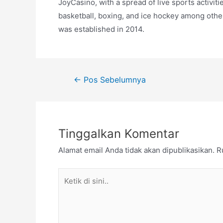
JoyCasino, with a spread of live sports activiti
basketball, boxing, and ice hockey among othe
was established in 2014.
Navigasi
←
Pos Sebelumnya
pos
Tinggalkan Komentar
Alamat email Anda tidak akan dipublikasikan.
R
Ketik
di
sini..