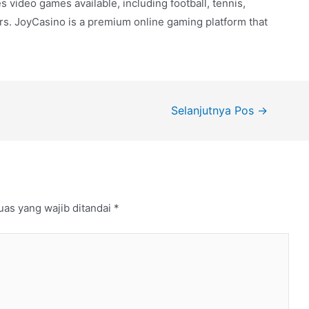
es video games available, including football, tennis,
rs. JoyCasino is a premium online gaming platform that
Selanjutnya Pos
→
uas yang wajib ditandai
*