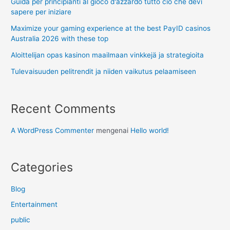
Guida per principianti al gioco d'azzardo tutto ciò che devi
sapere per iniziare
Maximize your gaming experience at the best PayID casinos
Australia 2026 with these top
Aloittelijan opas kasinon maailmaan vinkkejä ja strategioita
Tulevaisuuden pelitrendit ja niiden vaikutus pelaamiseen
Recent Comments
A WordPress Commenter
mengenai
Hello world!
Categories
Blog
Entertainment
public