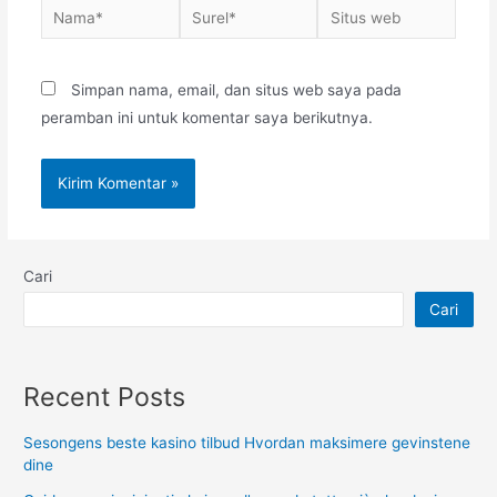
Nama*
Surel*
Situs
web
Simpan nama, email, dan situs web saya pada
peramban ini untuk komentar saya berikutnya.
Cari
Cari
Recent Posts
Sesongens beste kasino tilbud Hvordan maksimere gevinstene
dine