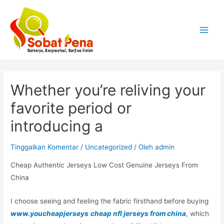
Lewati
ke
konten
Main
Menu
Whether you’re reliving your
favorite period or
introducing a
Tinggalkan Komentar
/
Uncategorized
/ Oleh
admin
Cheap Authentic Jerseys Low Cost Genuine Jerseys From
China
I choose seeing and feeling the fabric firsthand before buying
www.youcheapjerseys
cheap nfl jerseys from china
, which