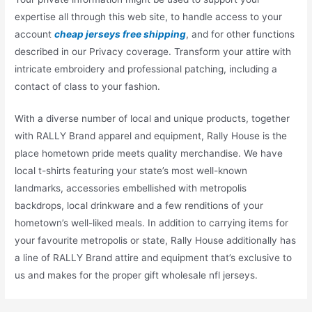
expertise all through this web site, to handle access to your
account
cheap jerseys free shipping
, and for other functions
described in our Privacy coverage. Transform your attire with
intricate embroidery and professional patching, including a
contact of class to your fashion.
With a diverse number of local and unique products, together
with RALLY Brand apparel and equipment, Rally House is the
place hometown pride meets quality merchandise. We have
local t-shirts featuring your state’s most well-known
landmarks, accessories embellished with metropolis
backdrops, local drinkware and a few renditions of your
hometown’s well-liked meals. In addition to carrying items for
your favourite metropolis or state, Rally House additionally has
a line of RALLY Brand attire and equipment that’s exclusive to
us and makes for the proper gift wholesale nfl jerseys.