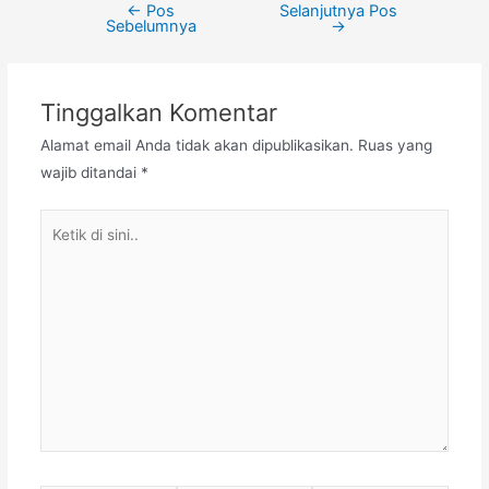
←
Pos
Selanjutnya Pos
Navigasi
Sebelumnya
→
pos
Tinggalkan Komentar
Alamat email Anda tidak akan dipublikasikan.
Ruas yang
wajib ditandai
*
Ketik
di
sini..