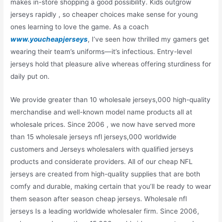
makes in-store shopping a good possibility. Kids outgrow
jerseys rapidly
, so cheaper choices make sense for young
ones learning to love the game. As a coach
www.youcheapjerseys
, I’ve seen how thrilled my gamers get
wearing their team’s uniforms—it’s infectious. Entry-level
jerseys hold that pleasure alive whereas offering sturdiness for
daily put on.
We provide greater than 10 wholesale jerseys,000 high-quality
merchandise and well-known model name products all at
wholesale prices. Since 2006 , we now have served more
than 15 wholesale jerseys nfl jerseys,000 worldwide
customers and Jerseys wholesalers with qualified jerseys
products and considerate providers. All of our cheap NFL
jerseys are created from high-quality supplies that are both
comfy and durable, making certain that you’ll be ready to wear
them season after season cheap jerseys. Wholesale nfl
jerseys Is a leading worldwide wholesaler firm. Since 2006,