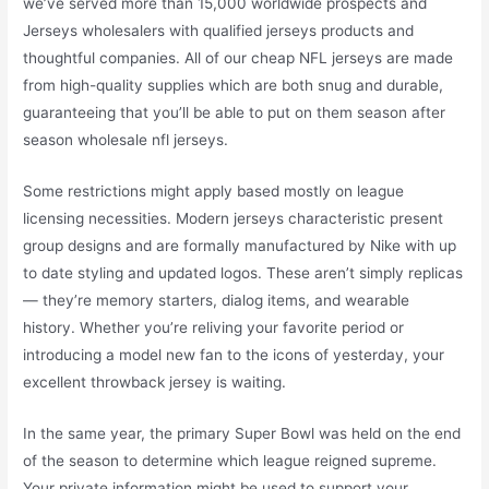
we’ve served more than 15,000 worldwide prospects and
Jerseys wholesalers with qualified jerseys products and
thoughtful companies. All of our cheap NFL jerseys are made
from high-quality supplies which are both snug and durable,
guaranteeing that you’ll be able to put on them season after
season wholesale nfl jerseys.
Some restrictions might apply based mostly on league
licensing necessities. Modern jerseys characteristic present
group designs and are formally manufactured by Nike with up
to date styling and updated logos. These aren’t simply replicas
— they’re memory starters, dialog items, and wearable
history. Whether you’re reliving your favorite period or
introducing a model new fan to the icons of yesterday, your
excellent throwback jersey is waiting.
In the same year, the primary Super Bowl was held on the end
of the season to determine which league reigned supreme.
Your private information might be used to support your