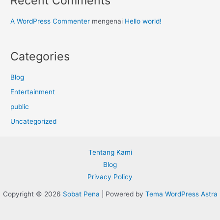
Recent Comments
A WordPress Commenter
mengenai
Hello world!
Categories
Blog
Entertainment
public
Uncategorized
Tentang Kami
Blog
Privacy Policy
Copyright © 2026
Sobat Pena
| Powered by
Tema WordPress Astra