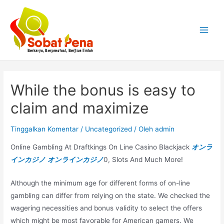
Lewati
ke
konten
Main
Menu
While the bonus is easy to
claim and maximize
Tinggalkan Komentar
/
Uncategorized
/ Oleh
admin
Online Gambling At Draftkings On Line Casino Blackjack
オンラ
インカジノ
オンラインカジノ
0, Slots And Much More!
Although the minimum age for different forms of on-line
gambling can differ from relying on the state. We checked the
wagering necessities and bonus validity to select the offers
which might be most favorable for American gamers. We