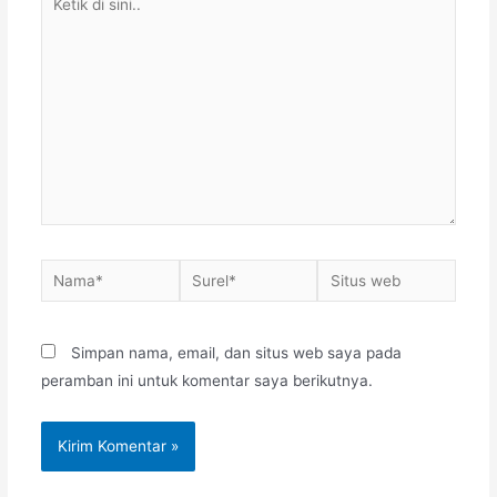
di
sini..
Nama*
Surel*
Situs
web
Simpan nama, email, dan situs web saya pada
peramban ini untuk komentar saya berikutnya.