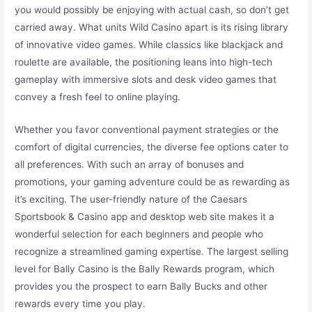
you would possibly be enjoying with actual cash, so don’t get
carried away. What units Wild Casino apart is its rising library
of innovative video games. While classics like blackjack and
roulette are available, the positioning leans into high-tech
gameplay with immersive slots and desk video games that
convey a fresh feel to online playing.
Whether you favor conventional payment strategies or the
comfort of digital currencies, the diverse fee options cater to
all preferences. With such an array of bonuses and
promotions, your gaming adventure could be as rewarding as
it’s exciting. The user-friendly nature of the Caesars
Sportsbook & Casino app and desktop web site makes it a
wonderful selection for each beginners and people who
recognize a streamlined gaming expertise. The largest selling
level for Bally Casino is the Bally Rewards program, which
provides you the prospect to earn Bally Bucks and other
rewards every time you play.