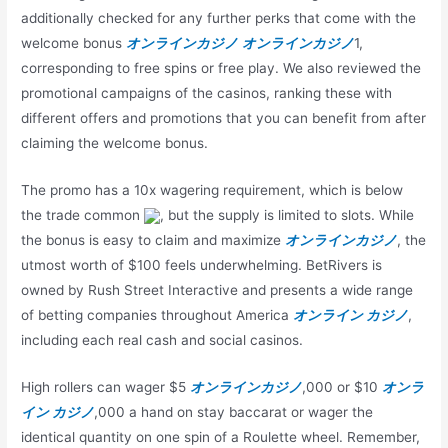
additionally checked for any further perks that come with the
welcome bonus
オンラインカジノ
オンラインカジノ
1,
corresponding to free spins or free play. We also reviewed the
promotional campaigns of the casinos, ranking these with
different offers and promotions that you can benefit from after
claiming the welcome bonus.
The promo has a 10x wagering requirement, which is below
the trade common
, but the supply is limited to slots. While
the bonus is easy to claim and maximize
オンラインカジノ
, the
utmost worth of $100 feels underwhelming. BetRivers is
owned by Rush Street Interactive and presents a wide range
of betting companies throughout America
オンライン カジノ
,
including each real cash and social casinos.
High rollers can wager $5
オンラインカジノ
,000 or $10
オンラ
イン カジノ
,000 a hand on stay baccarat or wager the
identical quantity on one spin of a Roulette wheel. Remember,