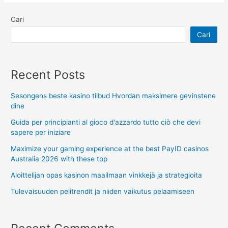
Cari
Cari
Recent Posts
Sesongens beste kasino tilbud Hvordan maksimere gevinstene
dine
Guida per principianti al gioco d'azzardo tutto ciò che devi
sapere per iniziare
Maximize your gaming experience at the best PayID casinos
Australia 2026 with these top
Aloittelijan opas kasinon maailmaan vinkkejä ja strategioita
Tulevaisuuden pelitrendit ja niiden vaikutus pelaamiseen