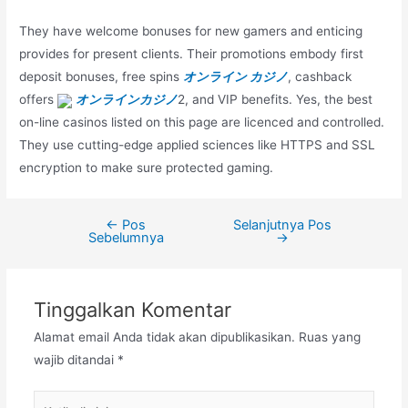
They have welcome bonuses for new gamers and enticing
provides for present clients. Their promotions embody first
deposit bonuses, free spins
オンライン カジノ
, cashback
offers
オンラインカジノ
2, and VIP benefits. Yes, the best
on-line casinos listed on this page are licenced and controlled.
They use cutting-edge applied sciences like HTTPS and SSL
encryption to make sure protected gaming.
←
Pos
Selanjutnya Pos
Navigasi
Sebelumnya
→
pos
Tinggalkan Komentar
Alamat email Anda tidak akan dipublikasikan.
Ruas yang
wajib ditandai
*
Ketik