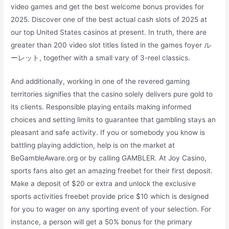
video games and get the best welcome bonus provides for
2025. Discover one of the best actual cash slots of 2025 at
our top United States casinos at present. In truth, there are
greater than 200 video slot titles listed in the games foyer ル
ーレット, together with a small vary of 3-reel classics.
And additionally, working in one of the revered gaming
territories signifies that the casino solely delivers pure gold to
its clients. Responsible playing entails making informed
choices and setting limits to guarantee that gambling stays an
pleasant and safe activity. If you or somebody you know is
battling playing addiction, help is on the market at
BeGambleAware.org or by calling GAMBLER. At Joy Casino,
sports fans also get an amazing freebet for their first deposit.
Make a deposit of $20 or extra and unlock the exclusive
sports activities freebet provide price $10 which is designed
for you to wager on any sporting event of your selection. For
instance, a person will get a 50% bonus for the primary