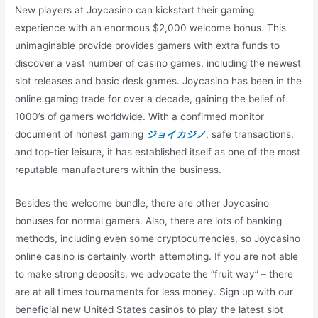
New players at Joycasino can kickstart their gaming
experience with an enormous $2,000 welcome bonus. This
unimaginable provide provides gamers with extra funds to
discover a vast number of casino games, including the newest
slot releases and basic desk games. Joycasino has been in the
online gaming trade for over a decade, gaining the belief of
1000’s of gamers worldwide. With a confirmed monitor
document of honest gaming
ジョイカジノ
, safe transactions,
and top-tier leisure, it has established itself as one of the most
reputable manufacturers within the business.
Besides the welcome bundle, there are other Joycasino
bonuses for normal gamers. Also, there are lots of banking
methods, including even some cryptocurrencies, so Joycasino
online casino is certainly worth attempting. If you are not able
to make strong deposits, we advocate the “fruit way” – there
are at all times tournaments for less money. Sign up with our
beneficial new United States casinos to play the latest slot