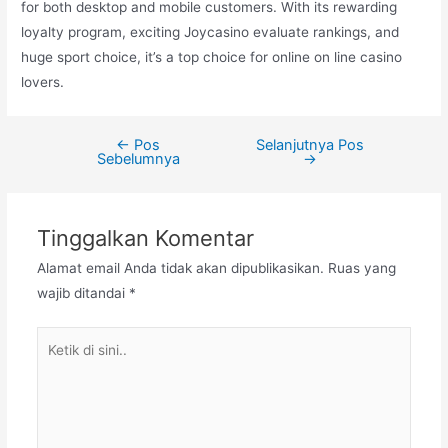
for both desktop and mobile customers. With its rewarding
loyalty program, exciting Joycasino evaluate rankings, and
huge sport choice, it’s a top choice for online on line casino
lovers.
←
Pos
Selanjutnya Pos
Navigasi
Sebelumnya
→
pos
Tinggalkan Komentar
Alamat email Anda tidak akan dipublikasikan.
Ruas yang
wajib ditandai
*
Ketik
di
sini..