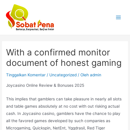
Lewati
ke
konten
Main
Menu
With a confirmed monitor
document of honest gaming
Tinggalkan Komentar
/
Uncategorized
/ Oleh
admin
Joycasino Online Review & Bonuses 2025
This implies that gamblers can take pleasure in nearly all slots
and table games absolutely at no cost with out risking actual
cash. In Joycasino casino, gamblers have the chance to play
all the favored games developed by such companies as
Microgaming, Quickspin, NetEnt, Yggdrasil, Red Tiger