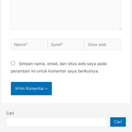
Nama*
Surel*
Situs
web
Simpan nama, email, dan situs web saya pada
peramban ini untuk komentar saya berikutnya.
Cari
Cari