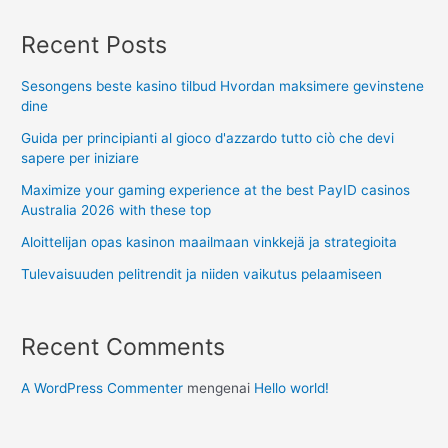
Recent Posts
Sesongens beste kasino tilbud Hvordan maksimere gevinstene
dine
Guida per principianti al gioco d'azzardo tutto ciò che devi
sapere per iniziare
Maximize your gaming experience at the best PayID casinos
Australia 2026 with these top
Aloittelijan opas kasinon maailmaan vinkkejä ja strategioita
Tulevaisuuden pelitrendit ja niiden vaikutus pelaamiseen
Recent Comments
A WordPress Commenter
mengenai
Hello world!