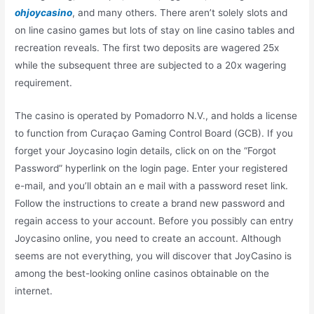
ohjoycasino
, and many others. There aren’t solely slots and
on line casino games but lots of stay on line casino tables and
recreation reveals. The first two deposits are wagered 25x
while the subsequent three are subjected to a 20x wagering
requirement.
The casino is operated by Pomadorro N.V., and holds a license
to function from Curaçao Gaming Control Board (GCB). If you
forget your Joycasino login details, click on on the “Forgot
Password” hyperlink on the login page. Enter your registered
e-mail, and you’ll obtain an e mail with a password reset link.
Follow the instructions to create a brand new password and
regain access to your account. Before you possibly can entry
Joycasino online, you need to create an account. Although
seems are not everything, you will discover that JoyCasino is
among the best-looking online casinos obtainable on the
internet.