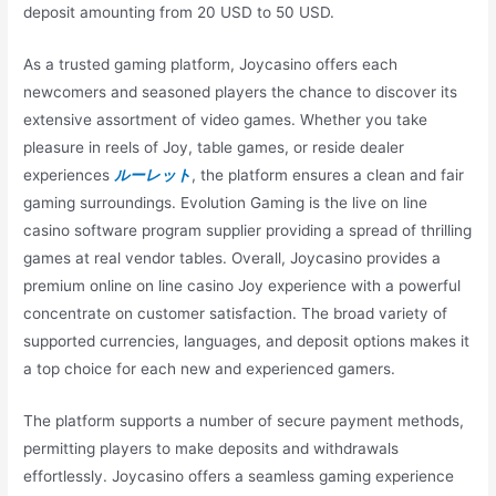
deposit amounting from 20 USD to 50 USD.
As a trusted gaming platform, Joycasino offers each
newcomers and seasoned players the chance to discover its
extensive assortment of video games. Whether you take
pleasure in reels of Joy, table games, or reside dealer
experiences
ルーレット
, the platform ensures a clean and fair
gaming surroundings. Evolution Gaming is the live on line
casino software program supplier providing a spread of thrilling
games at real vendor tables. Overall, Joycasino provides a
premium online on line casino Joy experience with a powerful
concentrate on customer satisfaction. The broad variety of
supported currencies, languages, and deposit options makes it
a top choice for each new and experienced gamers.
The platform supports a number of secure payment methods,
permitting players to make deposits and withdrawals
effortlessly. Joycasino offers a seamless gaming experience