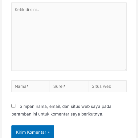
Ketik
di
sini..
Nama*
Surel*
Situs
web
Simpan nama, email, dan situs web saya pada
peramban ini untuk komentar saya berikutnya.