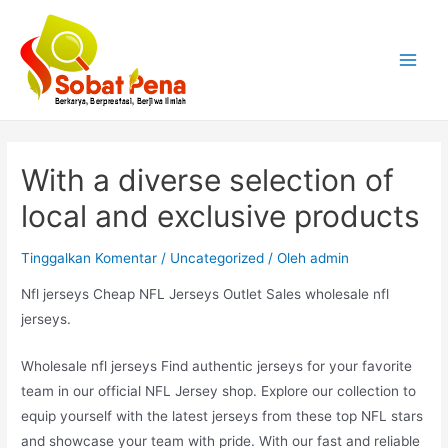
Lewati
ke
konten
Main
Menu
With a diverse selection of
local and exclusive products
Tinggalkan Komentar
/
Uncategorized
/ Oleh
admin
Nfl jerseys Cheap NFL Jerseys Outlet Sales wholesale nfl
jerseys.
Wholesale nfl jerseys Find authentic jerseys for your favorite
team in our official NFL Jersey shop. Explore our collection to
equip yourself with the latest jerseys from these top NFL stars
and showcase your team with pride. With our fast and reliable