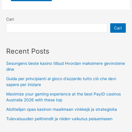
Cari
Cari
Recent Posts
Sesongens beste kasino tilbud Hvordan maksimere gevinstene
dine
Guida per principianti al gioco d'azzardo tutto ciò che devi
sapere per iniziare
Maximize your gaming experience at the best PayID casinos
Australia 2026 with these top
Aloittelijan opas kasinon maailmaan vinkkejä ja strategioita
Tulevaisuuden pelitrendit ja niiden vaikutus pelaamiseen