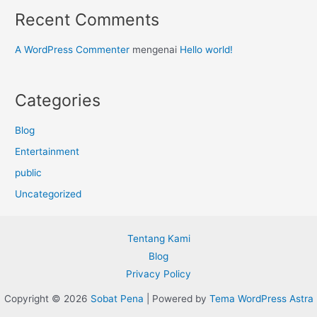
Recent Comments
A WordPress Commenter
mengenai
Hello world!
Categories
Blog
Entertainment
public
Uncategorized
Tentang Kami
Blog
Privacy Policy
Copyright © 2026
Sobat Pena
| Powered by
Tema WordPress Astra