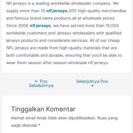
Nfl jerseys Is a leading worldwide wholesaler company. We
supply more than 10
nfl jerseys
,000 high-quality merchandise
and famous brand name products all at wholesale prices.
Since 2006
nfl jerseys
, we have served more than 15,000
worldwide customers and Jerseys wholesalers with qualified
jerseys products and considerate services. All of our cheap
NFL jerseys are made from high-quality materials that are
both comfortable and durable, ensuring that you’ll be able to
wear them season after season wholesale nfl jerseys.
←
Pos
Selanjutnya Pos
Navigasi
Sebelumnya
→
pos
Tinggalkan Komentar
Alamat email Anda tidak akan dipublikasikan.
Ruas yang
wajib ditandai
*