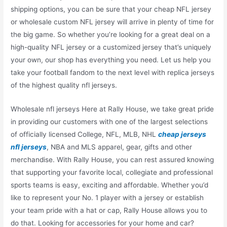
shipping options, you can be sure that your cheap NFL jersey
or wholesale custom NFL jersey will arrive in plenty of time for
the big game. So whether you’re looking for a great deal on a
high-quality NFL jersey or a customized jersey that’s uniquely
your own, our shop has everything you need. Let us help you
take your football fandom to the next level with replica jerseys
of the highest quality nfl jerseys.
Wholesale nfl jerseys Here at Rally House, we take great pride
in providing our customers with one of the largest selections
of officially licensed College, NFL, MLB, NHL
cheap jerseys
nfl jerseys
, NBA and MLS apparel, gear, gifts and other
merchandise. With Rally House, you can rest assured knowing
that supporting your favorite local, collegiate and professional
sports teams is easy, exciting and affordable. Whether you’d
like to represent your No. 1 player with a jersey or establish
your team pride with a hat or cap, Rally House allows you to
do that. Looking for accessories for your home and car?