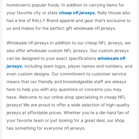
hometown’s popular foods. In addition to carrying items for
your favorite city or state
cheap nfl jerseys
, Rally House also
has a line of RALLY Brand apparel and gear that’s exclusive to
us and makes for the perfect gift wholesale nfl jerseys.
Wholesale nfl jerseys In addition to our cheap NFL jerseys, we
also offer wholesale custom NFL jerseys. Our custom jerseys
can be designed to your exact specifications
wholesale nfl
jerseys
, including team logos, player names and numbers, and
even custom designs. Our commitment to customer service
means that our friendly and knowledgeable staff are always
here to help you with any questions or concerns you may
have. Welcome to our online shop specializing in cheap NFL
jerseys! We are proud to offer a wide selection of high-quality
jerseys at affordable prices. Whether you’re a die-hard fan of
your favorite team or just looking for a great deal, our shop
has something for everyone nfl jerseys.