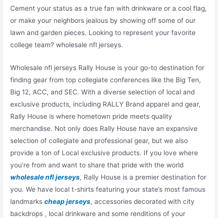
Cement your status as a true fan with drinkware or a cool flag,
or make your neighbors jealous by showing off some of our
lawn and garden pieces. Looking to represent your favorite
college team? wholesale nfl jerseys.
Wholesale nfl jerseys Rally House is your go-to destination for
finding gear from top collegiate conferences like the Big Ten,
Big 12, ACC, and SEC. With a diverse selection of local and
exclusive products, including RALLY Brand apparel and gear,
Rally House is where hometown pride meets quality
merchandise. Not only does Rally House have an expansive
selection of collegiate and professional gear, but we also
provide a ton of Local exclusive products. If you love where
you’re from and want to share that pride with the world
wholesale nfl jerseys
, Rally House is a premier destination for
you. We have local t-shirts featuring your state’s most famous
landmarks
cheap jerseys
, accessories decorated with city
backdrops
, local drinkware and some renditions of your