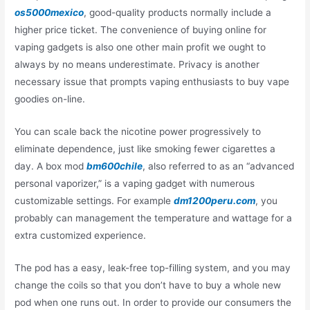
os5000mexico
, good-quality products normally include a
higher price ticket. The convenience of buying online for
vaping gadgets is also one other main profit we ought to
always by no means underestimate. Privacy is another
necessary issue that prompts vaping enthusiasts to buy vape
goodies on-line.
You can scale back the nicotine power progressively to
eliminate dependence, just like smoking fewer cigarettes a
day. A box mod
bm600chile
, also referred to as an “advanced
personal vaporizer,” is a vaping gadget with numerous
customizable settings. For example
dm1200peru.com
, you
probably can management the temperature and wattage for a
extra customized experience.
The pod has a easy, leak-free top-filling system, and you may
change the coils so that you don’t have to buy a whole new
pod when one runs out. In order to provide our consumers the