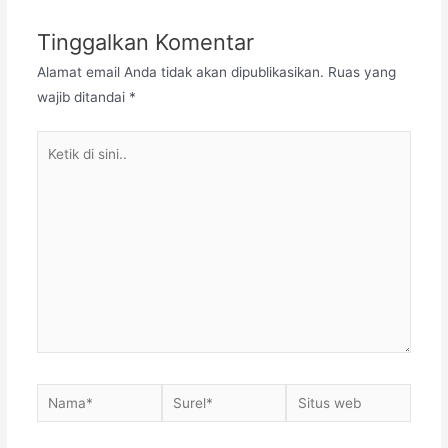
Tinggalkan Komentar
Alamat email Anda tidak akan dipublikasikan.
Ruas yang
wajib ditandai
*
Ketik
di
sini..
Nama*
Surel*
Situs
web