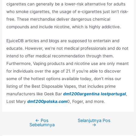
cigarettes can generally be a lower-risk alternative for adults
who smoke cigarettes, the usage of e-cigarettes just isn’t risk-
free. These merchandise deliver dangerous chemical
compounds and include nicotine, which is highly addictive.
EjuiceDB articles and blogs are supposed to entertain and
educate. However, we’re not medical professionals and do not
intend to offer medical recommendation through them.
Furthermore, Vaping products and nicotine use are only meant
for individuals over the age of 21. If you’re able to discover
some of the hottest options available today, don’t miss our
listing of the Best Disposable Vapes, that includes prime
manufacturers like Geek Bar
dm1200argentina
lostportugal
,
Lost Mary
dm1200polska.com
0, Foger, and more.
←
Pos
Selanjutnya Pos
Navigasi
Sebelumnya
→
pos