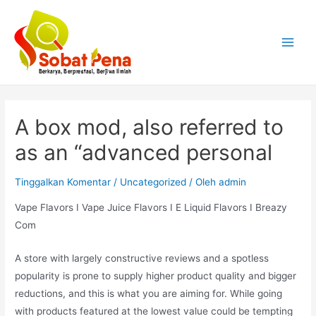
Lewati
ke
konten
Main
Menu
A box mod, also referred to
as an “advanced personal
Tinggalkan Komentar
/
Uncategorized
/ Oleh
admin
Vape Flavors I Vape Juice Flavors I E Liquid Flavors I Breazy
Com
A store with largely constructive reviews and a spotless
popularity is prone to supply higher product quality and bigger
reductions, and this is what you are aiming for. While going
with products featured at the lowest value could be tempting