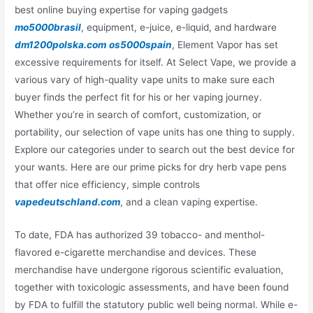
best online buying expertise for vaping gadgets
mo5000brasil
, equipment, e-juice, e-liquid, and hardware
dm1200polska.com
os5000spain
, Element Vapor has set
excessive requirements for itself. At Select Vape, we provide a
various vary of high-quality vape units to make sure each
buyer finds the perfect fit for his or her vaping journey.
Whether you’re in search of comfort, customization, or
portability, our selection of vape units has one thing to supply.
Explore our categories under to search out the best device for
your wants. Here are our prime picks for dry herb vape pens
that offer nice efficiency, simple controls
vapedeutschland.com
, and a clean vaping expertise.
To date, FDA has authorized 39 tobacco- and menthol-
flavored e-cigarette merchandise and devices. These
merchandise have undergone rigorous scientific evaluation,
together with toxicologic assessments, and have been found
by FDA to fulfill the statutory public well being normal. While e-