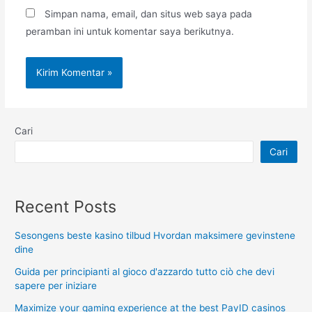
Simpan nama, email, dan situs web saya pada
peramban ini untuk komentar saya berikutnya.
Cari
Cari
Recent Posts
Sesongens beste kasino tilbud Hvordan maksimere gevinstene
dine
Guida per principianti al gioco d'azzardo tutto ciò che devi
sapere per iniziare
Maximize your gaming experience at the best PayID casinos