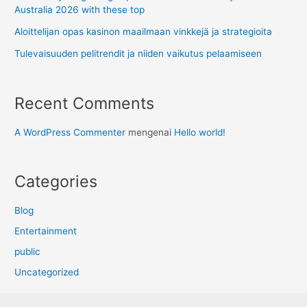
Australia 2026 with these top
Aloittelijan opas kasinon maailmaan vinkkejä ja strategioita
Tulevaisuuden pelitrendit ja niiden vaikutus pelaamiseen
Recent Comments
A WordPress Commenter
mengenai
Hello world!
Categories
Blog
Entertainment
public
Uncategorized