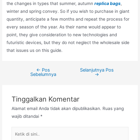
the changes in types that summer, autumn
replica bags
,
winter and spring convey. So if you wish to purchase in giant
quantity, anticipate a few months and repeat the process for
every season of the year. As their name would appear to
point, they give consideration to new technologies and
futuristic devices, but they do not neglect the wholesale side
that issues us on this guide.
←
Pos
Selanjutnya Pos
Navigasi
Sebelumnya
→
pos
Tinggalkan Komentar
Alamat email Anda tidak akan dipublikasikan.
Ruas yang
wajib ditandai
*
Ketik
di