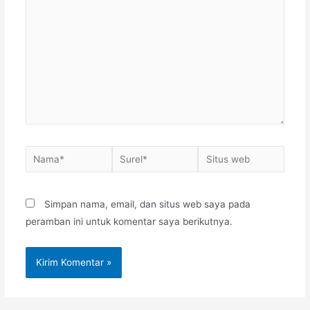
sini..
Nama*
Surel*
Situs
web
Simpan nama, email, dan situs web saya pada
peramban ini untuk komentar saya berikutnya.