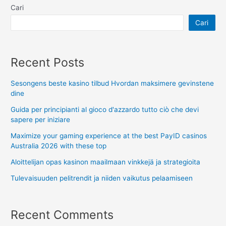
Cari
Cari
Recent Posts
Sesongens beste kasino tilbud Hvordan maksimere gevinstene
dine
Guida per principianti al gioco d'azzardo tutto ciò che devi
sapere per iniziare
Maximize your gaming experience at the best PayID casinos
Australia 2026 with these top
Aloittelijan opas kasinon maailmaan vinkkejä ja strategioita
Tulevaisuuden pelitrendit ja niiden vaikutus pelaamiseen
Recent Comments