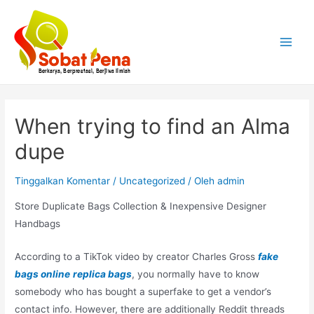
Lewati
ke
konten
Main
Menu
When trying to find an Alma
dupe
Tinggalkan Komentar
/
Uncategorized
/ Oleh
admin
Store Duplicate Bags Collection & Inexpensive Designer
Handbags
According to a TikTok video by creator Charles Gross
fake
bags online
replica bags
, you normally have to know
somebody who has bought a superfake to get a vendor’s
contact info. However, there are additionally Reddit threads