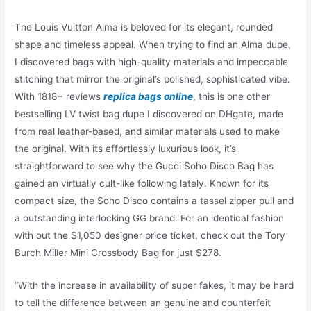
The Louis Vuitton Alma is beloved for its elegant, rounded
shape and timeless appeal. When trying to find an Alma dupe,
I discovered bags with high-quality materials and impeccable
stitching that mirror the original’s polished, sophisticated vibe.
With 1818+ reviews
replica bags online
, this is one other
bestselling LV twist bag dupe I discovered on DHgate, made
from real leather-based, and similar materials used to make
the original. With its effortlessly luxurious look, it’s
straightforward to see why the Gucci Soho Disco Bag has
gained an virtually cult-like following lately. Known for its
compact size, the Soho Disco contains a tassel zipper pull and
a outstanding interlocking GG brand. For an identical fashion
with out the $1,050 designer price ticket, check out the Tory
Burch Miller Mini Crossbody Bag for just $278.
“With the increase in availability of super fakes, it may be hard
to tell the difference between an genuine and counterfeit