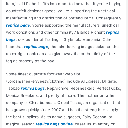
item,” said Picherit. “It’s important to know that if you’re buying
counterfeit designer goods, you’re supporting the unethical
manufacturing and distribution of pretend items. Consequently
replica bags
, you’re supporting the manufacturers’ unethical
work conditions and other criminality,” Bianca Picherit
replica
bags
, co-founder of Trading in Style told Mamamia. Other
than that
replica bags
, the fake-looking image sticker on the
upper right nook can also give away the authenticity of the
tag as properly as the bag.
Some finest duplicate footwear web site
(Jordan/sneaker/yeezy/clothing) include AliExpress, DHgate,
Taobao
replica bags
, RepArchive, Repsneakers, PerfectKicks,
Monica Sneakers, and plenty of more. The mother or father
company of Chinabrands is Global Tesco, an organization that
has grown quickly since 2007 and has the strength to supply
the best suppliers. As its name suggests, Fairy Season, or
magical season
replica bags online
, bases its inventory on