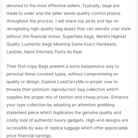
devoted to the most effective sellers. Typically, bags are
made to order and the seller sends quality-control photos
throughout the process. I will share top picks and tips on
recognizing high-quality bag dupes that can elevate your style
without the financial stress. Superfake bags, World’s Highest
Quality Lushentic Bags Meaning Same Exact Hardware,
Leather, Hand Stitched, Fonts As Real.
Their first-copy Bags present a extra inexpensive way to
personal these coveted types, without compromising on
quality or design. Explore LuxeCarryMe.io proper now to
browse their premium reproduction bag collection which
supplies the proper mix of fashion and cheap prices. Enhance
your type collection by adopting an attention grabbing
statement piece which duplicates the genuine quality and
costly look of authentic luxury gadgets. High-end designs are
accessible by way of replica luggage which offer appreciable
price financial savings.